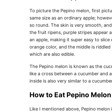
To picture the Pepino melon, first pict
same size as an ordinary apple; however
so round. The skin is very smooth, and as
the fruit ripens, purple stripes appear a
an apple, making it super easy to slice o
orange color, and the middle is riddled 
which are also edible.
The Pepino melon is known as the cucum
like a cross between a cucumber and 
inside is also very similar to a cucumbe
How to Eat Pepino Melo
Like I mentioned above, Pepino melon 