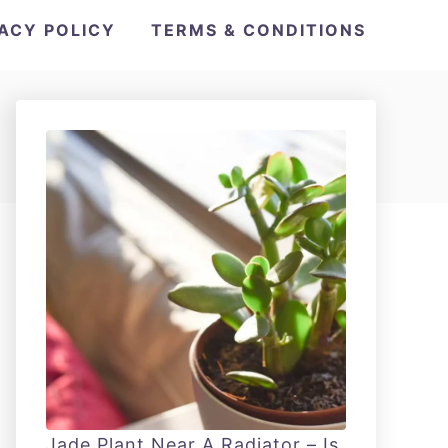
VACY POLICY
TERMS & CONDITIONS
Jade Plant Near A Radiator – Is