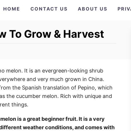
HOME
CONTACT US
ABOUT US
PRI
w To Grow & Harvest
o melon. It is an evergreen-looking shrub
verywhere and very much grown in China.
 from the Spanish translation of Pepino, which
as the cucumber melon. Rich with unique and
erent things.
elon is a great beginner fruit. It is a very
 different weather conditions, and comes with