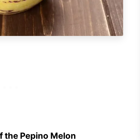
f the Pepino Melon