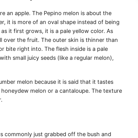
ure an apple. The Pepino melon is about the
, it is more of an oval shape instead of being
 it first grows, it is a pale yellow color. As
ll over the fruit. The outer skin is thinner than
r bite right into. The flesh inside is a pale
with small juicy seeds (like a regular melon),
ber melon because it is said that it tastes
a honeydew melon or a cantaloupe. The texture
r.
n
is commonly just grabbed off the bush and