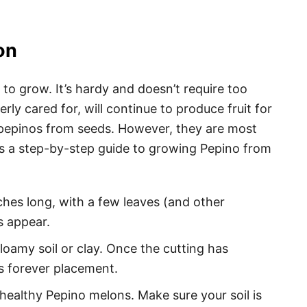
on
 to grow. It’s hardy and doesn’t require too
erly cared for, will continue to produce fruit for
w pepinos from seeds. However, they are most
s a step-by-step guide to growing Pepino from
ches long, with a few leaves (and other
ts appear.
oamy soil or clay. Once the cutting has
its forever placement.
 healthy Pepino melons. Make sure your soil is