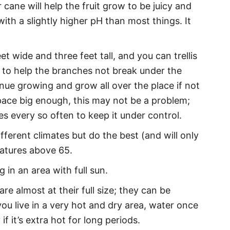
 cane will help the fruit grow to be juicy and
with a slightly higher pH than most things. It
t wide and three feet tall, and you can trellis
 to help the branches not break under the
tinue growing and grow all over the place if not
pace big enough, this may not be a problem;
s every so often to keep it under control.
ferent climates but do the best (and will only
ratures above 65.
 in an area with full sun.
re almost at their full size; they can be
ou live in a very hot and dry area, water once
f it’s extra hot for long periods.