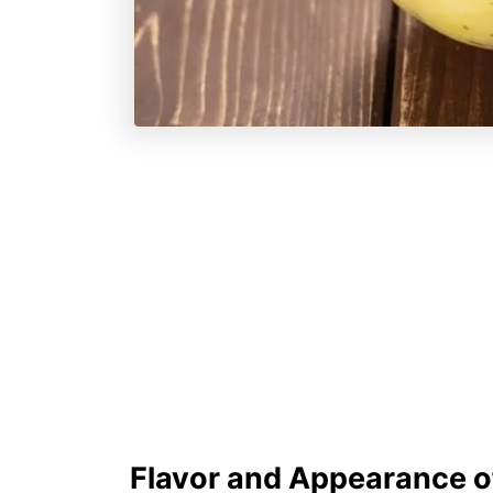
Flavor and Appearance o