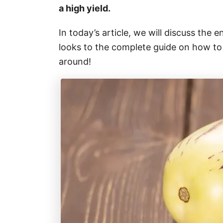
a high yield.
In today’s article, we will discuss the 
looks to the complete guide on how to g
around!