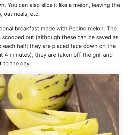
n. You can also slice it like a melon, leaving the
ls, oatmeals, etc.
ditional breakfast made with Pepino melon. The
eeds scooped out (although these can be saved as
o each half; they are placed face down on the
ut 4 minutes), they are taken off the grill and
t to the day.