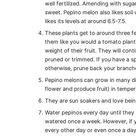
well fertilized. Amending with sugar
sweet. Pepino melon also likes soil 
likes its levels at around 6.5-7.5.
These plants get to around three fee
them like you would a tomato plant
weight of their fruit. They will con
pruned or trimmed. If you have a s
otherwise, prune back your branche
Pepino melons can grow in many dif
flower and produce fruit) in tempe
They are sun soakers and love being
Water pepinos every day until they a
watered once a week. However, if y
every other day or even once a day i