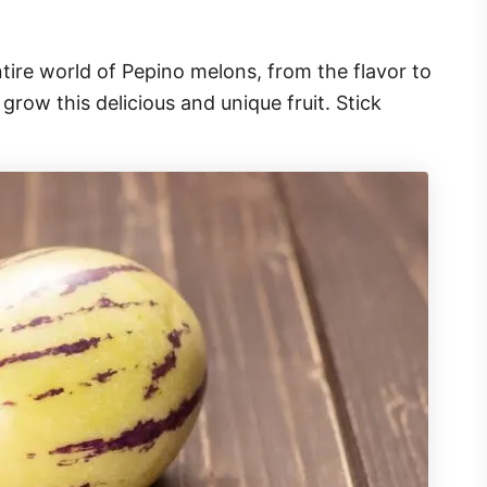
entire world of Pepino melons, from the flavor to
row this delicious and unique fruit. Stick