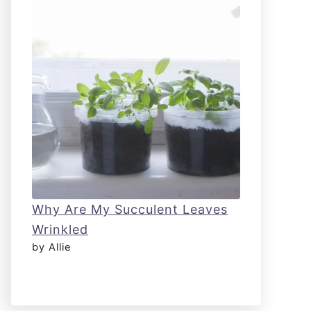
Why Are My Succulent Leaves
Wrinkled
by Allie