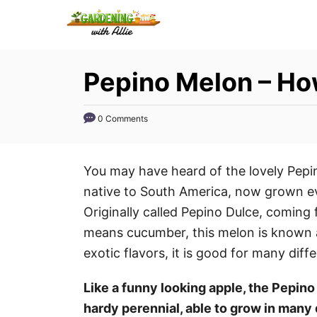
S
k
i
Pepino Melon – Ho
p
t
o
0 Comments
C
o
You may have heard of the lovely Pepin
n
native to South America, now grown e
t
Originally called Pepino Dulce, coming
e
means cucumber, this melon is known 
n
exotic flavors, it is good for many diff
t
Like a funny looking apple, the Pepino m
hardy perennial, able to grow in many