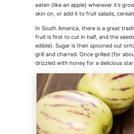
eaten (like an apple) wherever it’s grow
skin on, or add it to fruit salads, cerea
In South America, there is a great tra
fruit is first to cut in half, and the s
edible). Sugar is then spooned out ont
grill and charred. Once grilled (for abo
drizzled with honey for a delicious star