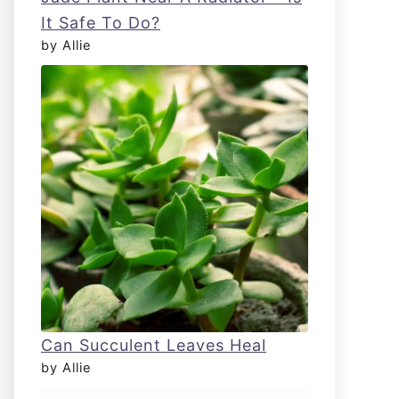
It Safe To Do?
by Allie
Can Succulent Leaves Heal
by Allie