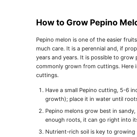
How to Grow Pepino Mel
Pepino melon is one of the easier fruits
much care. It is a perennial and, if prop
years and years. It is possible to gro
commonly grown from cuttings. Here i
cuttings.
Have a small Pepino cutting, 5-6 in
growth); place it in water until roo
Pepino melons grow best in sandy, l
enough roots, it can go right into 
Nutrient-rich soil is key to growing