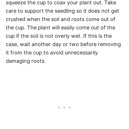
squeeze the cup to coax your plant out. Take
care to support the seedling so it does not get
crushed when the soil and roots come out of
the cup. The plant will easily come out of the
cup if the soil is not overly wet. If this is the
case, wait another day or two before removing
it from the cup to avoid unnecessarily
damaging roots.