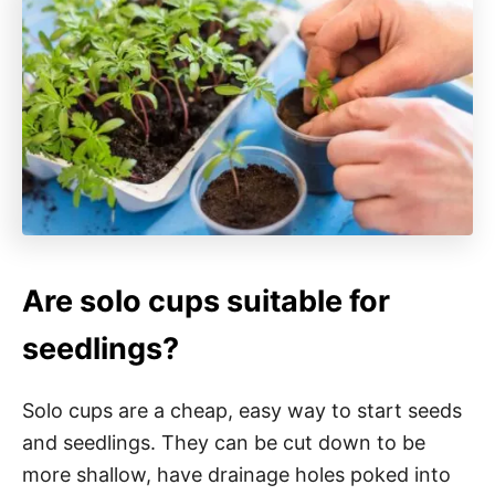
Are solo cups suitable for
seedlings?
Solo cups are a cheap, easy way to start seeds
and seedlings. They can be cut down to be
more shallow, have drainage holes poked into