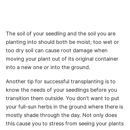
The soil of your seedling and the soil you are
planting into should both be moist; too wet or
too dry soil can cause root damage when
moving your plant out of its original container
into a new one or into the ground.
Another tip for successful transplanting is to
know the needs of your seedlings before you
transition them outside. You don’t want to put
your full-sun herbs in the ground where there is
mostly shade through the day. Not only does
this cause you to stress from seeing your plants