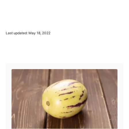
P
Last updated:
May 18, 2022
o
s
t
Post navigation
e
d
o
n