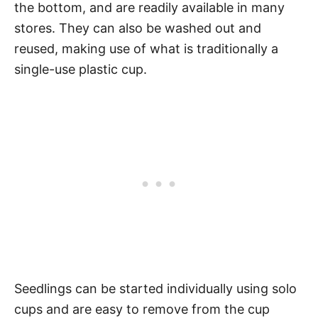
the bottom, and are readily available in many
stores. They can also be washed out and
reused, making use of what is traditionally a
single-use plastic cup.
Seedlings can be started individually using solo
cups and are easy to remove from the cup