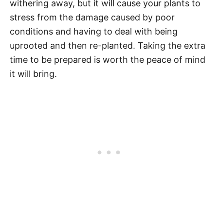
withering away, but it will cause your plants to
stress from the damage caused by poor
conditions and having to deal with being
uprooted and then re-planted. Taking the extra
time to be prepared is worth the peace of mind
it will bring.