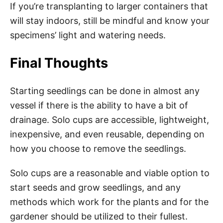
If you’re transplanting to larger containers that
will stay indoors, still be mindful and know your
specimens’ light and watering needs.
Final Thoughts
Starting seedlings can be done in almost any
vessel if there is the ability to have a bit of
drainage. Solo cups are accessible, lightweight,
inexpensive, and even reusable, depending on
how you choose to remove the seedlings.
Solo cups are a reasonable and viable option to
start seeds and grow seedlings, and any
methods which work for the plants and for the
gardener should be utilized to their fullest.