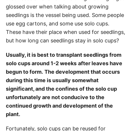
glossed over when talking about growing
seedlings is the vessel being used. Some people
use egg cartons, and some use solo cups.
These have their place when used for seedlings,
but how long can seedlings stay in solo cups?
Usually, it is best to transplant seedlings from
solo cups around 1-2 weeks
after leaves have
begun to form.
The development that occurs
during this time is usually somewhat
significant, and the confines of the solo cup
unfortunately are not conducive to the
continued growth and development of the
plant.
Fortunately, solo cups can be reused for