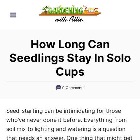
S
k
i
p
How Long Can
t
o
Seedlings Stay In Solo
C
Cups
o
n
0 Comments
t
e
n
Seed-starting can be intimidating for those
t
who’ve never done it before. Everything from
soil mix to lighting and watering is a question
that needs an answer. One thing that might get