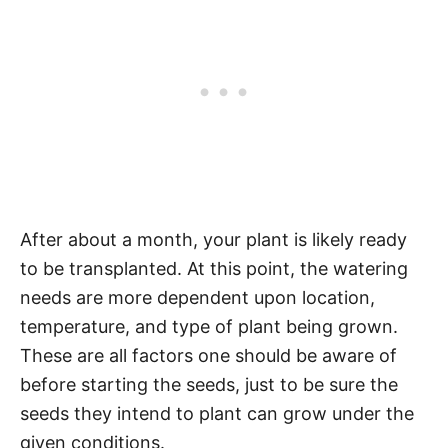
After about a month, your plant is likely ready
to be transplanted. At this point, the watering
needs are more dependent upon location,
temperature, and type of plant being grown.
These are all factors one should be aware of
before starting the seeds, just to be sure the
seeds they intend to plant can grow under the
given conditions.