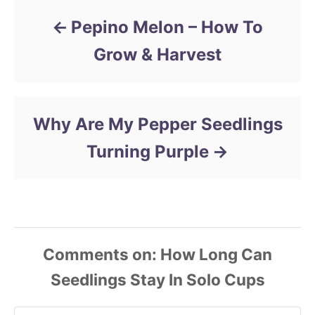
Pepino Melon – How To
Grow & Harvest
Why Are My Pepper Seedlings
Turning Purple
Comments