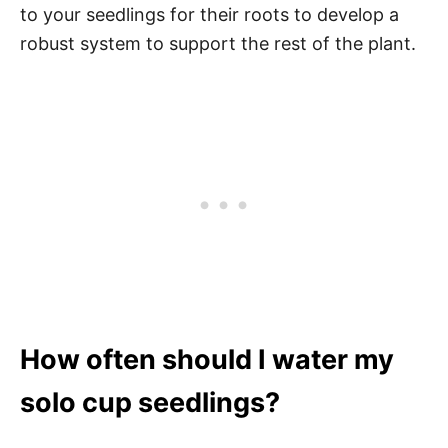
to your seedlings for their roots to develop a
robust system to support the rest of the plant.
How often should I water my
solo cup seedlings?