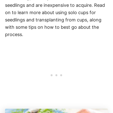
seedlings and are inexpensive to acquire. Read
on to learn more about using solo cups for
seedlings and transplanting from cups, along
with some tips on how to best go about the
process.