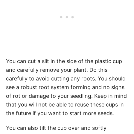
You can cut a slit in the side of the plastic cup
and carefully remove your plant. Do this
carefully to avoid cutting any roots. You should
see a robust root system forming and no signs
of rot or damage to your seedling. Keep in mind
that you will not be able to reuse these cups in
the future if you want to start more seeds.
You can also tilt the cup over and softly