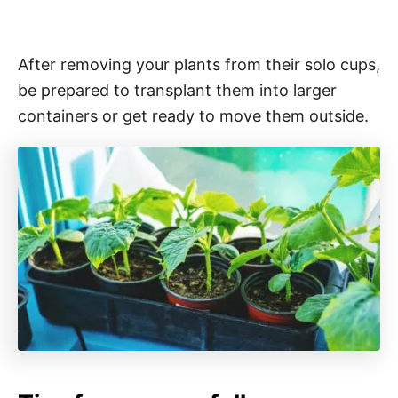
After removing your plants from their solo cups,
be prepared to transplant them into larger
containers or get ready to move them outside.