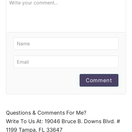
Comment
Questions & Comments For Me?
Write To Us At: 19046 Bruce B. Downs Blvd. #
1199 Tampa, FL 33647