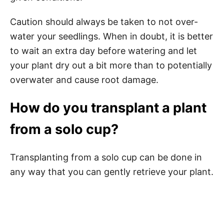
Caution should always be taken to not over-
water your seedlings. When in doubt, it is better
to wait an extra day before watering and let
your plant dry out a bit more than to potentially
overwater and cause root damage.
How do you transplant a plant
from a solo cup?
Transplanting from a solo cup can be done in
any way that you can gently retrieve your plant.