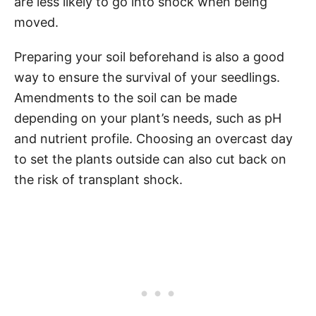
are less likely to go into shock when being
moved.
Preparing your soil beforehand is also a good
way to ensure the survival of your seedlings.
Amendments to the soil can be made
depending on your plant’s needs, such as pH
and nutrient profile. Choosing an overcast day
to set the plants outside can also cut back on
the risk of transplant shock.