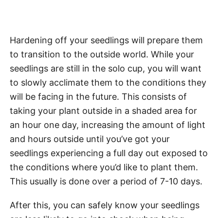
Hardening off your seedlings will prepare them
to transition to the outside world. While your
seedlings are still in the solo cup, you will want
to slowly acclimate them to the conditions they
will be facing in the future. This consists of
taking your plant outside in a shaded area for
an hour one day, increasing the amount of light
and hours outside until you’ve got your
seedlings experiencing a full day out exposed to
the conditions where you’d like to plant them.
This usually is done over a period of 7-10 days.
After this, you can safely know your seedlings