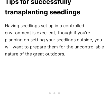
Tips for successfully
transplanting seedlings
Having seedlings set up in a controlled
environment is excellent, though if you’re
planning on setting your seedlings outside, you
will want to prepare them for the uncontrollable
nature of the great outdoors.