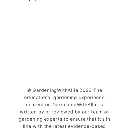
© GardeningWithAllie 2023 The
educational gardening experience
content on GardeningWithAllie is
written by or reviewed by our team of
gardening experts to ensure that it’s in
line with the latest evidence-based