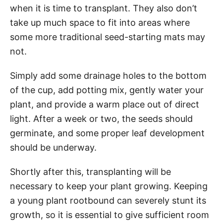
when it is time to transplant. They also don’t
take up much space to fit into areas where
some more traditional seed-starting mats may
not.
Simply add some drainage holes to the bottom
of the cup, add potting mix, gently water your
plant, and provide a warm place out of direct
light. After a week or two, the seeds should
germinate, and some proper leaf development
should be underway.
Shortly after this, transplanting will be
necessary to keep your plant growing. Keeping
a young plant rootbound can severely stunt its
growth, so it is essential to give sufficient room