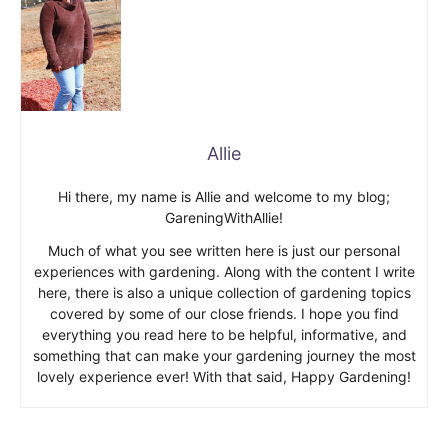
Allie
Hi there, my name is Allie and welcome to my blog;
GareningWithAllie!
Much of what you see written here is just our personal
experiences with gardening. Along with the content I write
here, there is also a unique collection of gardening topics
covered by some of our close friends. I hope you find
everything you read here to be helpful, informative, and
something that can make your gardening journey the most
lovely experience ever! With that said, Happy Gardening!