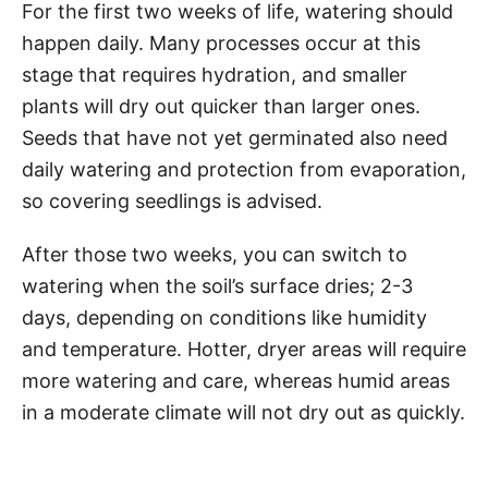
For the first two weeks of life, watering should
happen daily. Many processes occur at this
stage that requires hydration, and smaller
plants will dry out quicker than larger ones.
Seeds that have not yet germinated also need
daily watering and protection from evaporation,
so covering seedlings is advised.
After those two weeks, you can switch to
watering when the soil’s surface dries; 2-3
days, depending on conditions like humidity
and temperature. Hotter, dryer areas will require
more watering and care, whereas humid areas
in a moderate climate will not dry out as quickly.