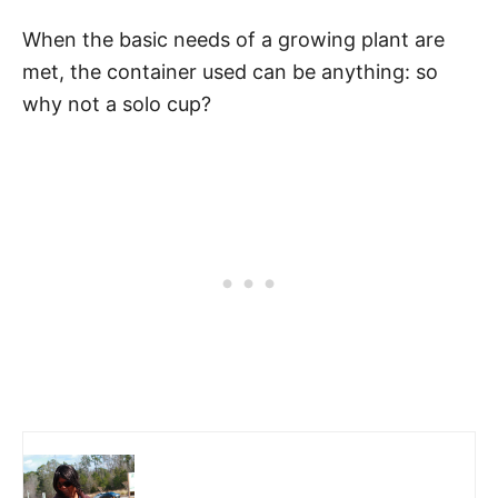
When the basic needs of a growing plant are
met, the container used can be anything: so
why not a solo cup?