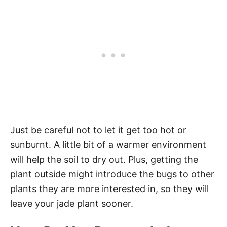
Just be careful not to let it get too hot or
sunburnt. A little bit of a warmer environment
will help the soil to dry out. Plus, getting the
plant outside might introduce the bugs to other
plants they are more interested in, so they will
leave your jade plant sooner.