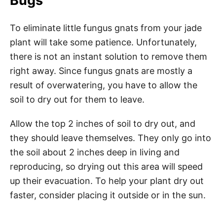
Bugs
To eliminate little fungus gnats from your jade
plant will take some patience. Unfortunately,
there is not an instant solution to remove them
right away. Since fungus gnats are mostly a
result of overwatering, you have to allow the
soil to dry out for them to leave.
Allow the top 2 inches of soil to dry out, and
they should leave themselves. They only go into
the soil about 2 inches deep in living and
reproducing, so drying out this area will speed
up their evacuation. To help your plant dry out
faster, consider placing it outside or in the sun.