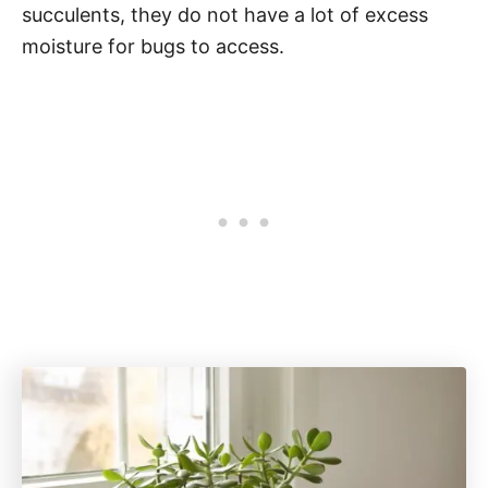
succulents, they do not have a lot of excess
moisture for bugs to access.