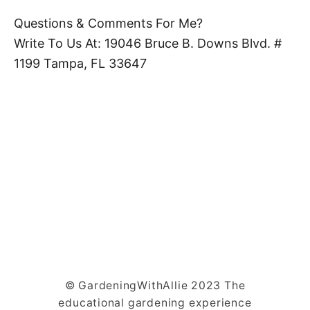
Questions & Comments For Me?
Write To Us At: 19046 Bruce B. Downs Blvd. #
1199 Tampa, FL 33647
© GardeningWithAllie 2023 The
educational gardening experience