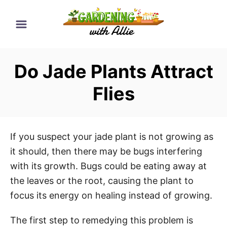
S
k
i
p
Do Jade Plants Attract
t
o
Flies
C
o
n
If you suspect your jade plant is not growing as
t
it should, then there may be bugs interfering
e
with its growth. Bugs could be eating away at
n
the leaves or the root, causing the plant to
t
focus its energy on healing instead of growing.
The first step to remedying this problem is