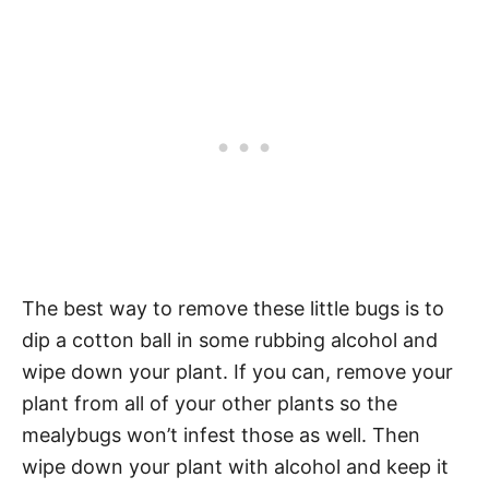
The best way to remove these little bugs is to
dip a cotton ball in some rubbing alcohol and
wipe down your plant. If you can, remove your
plant from all of your other plants so the
mealybugs won’t infest those as well. Then
wipe down your plant with alcohol and keep it