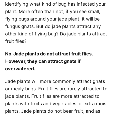
identifying what kind of bug has infected your
plant. More often than not, if you see small,
flying bugs around your jade plant, it will be
fungus gnats. But do jade plants attract any
other kind of flying bug? Do jade plants attract
fruit flies?
No. Jade plants do not attract fruit flies.
H
owever, they can attract gnats if
overwatered.
Jade plants will more commonly attract gnats
or mealy bugs. Fruit flies are rarely attracted to
jade plants. Fruit flies are more attracted to
plants with fruits and vegetables or extra moist
plants. Jade plants do not bear fruit, and as