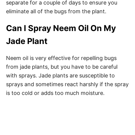
separate for a couple of days to ensure you
eliminate all of the bugs from the plant.
Can I Spray Neem Oil On My
Jade Plant
Neem oil is very effective for repelling bugs
from jade plants, but you have to be careful
with sprays. Jade plants are susceptible to
sprays and sometimes react harshly if the spray
is too cold or adds too much moisture.