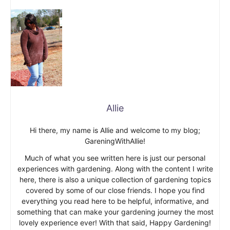
Allie
Hi there, my name is Allie and welcome to my blog;
GareningWithAllie!
Much of what you see written here is just our personal
experiences with gardening. Along with the content I write
here, there is also a unique collection of gardening topics
covered by some of our close friends. I hope you find
everything you read here to be helpful, informative, and
something that can make your gardening journey the most
lovely experience ever! With that said, Happy Gardening!