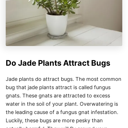
Do Jade Plants Attract Bugs
Jade plants do attract bugs. The most common
bug that jade plants attract is called fungus
gnats. These gnats are attracted to excess
water in the soil of your plant. Overwatering is
the leading cause of a fungus gnat infestation.
Luckily, these bugs are more pesky than