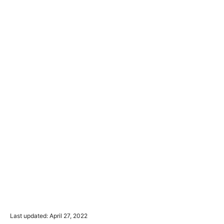
P
Last updated:
April 27, 2022