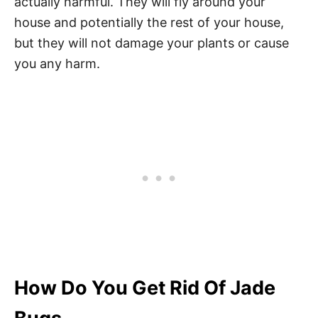
actually harmful. They will fly around your
house and potentially the rest of your house,
but they will not damage your plants or cause
you any harm.
How Do You Get Rid Of Jade