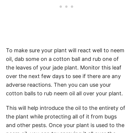
To make sure your plant will react well to neem
oil, dab some on a cotton ball and rub one of
the leaves of your jade plant. Monitor this leaf
over the next few days to see if there are any
adverse reactions. Then you can use your
cotton balls to rub neem oil all over your plant.
This will help introduce the oil to the entirety of
the plant while protecting all of it from bugs
and other pests. Once your plant is used to the