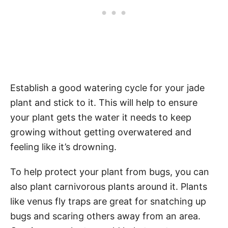
Establish a good watering cycle for your jade
plant and stick to it. This will help to ensure
your plant gets the water it needs to keep
growing without getting overwatered and
feeling like it’s drowning.
To help protect your plant from bugs, you can
also plant carnivorous plants around it. Plants
like venus fly traps are great for snatching up
bugs and scaring others away from an area.