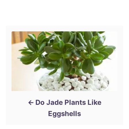
o
s
t
Post navigation
e
d
o
n
Do Jade Plants Like
Eggshells