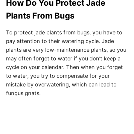
How Do You Protect Jade
Plants From Bugs
To protect jade plants from bugs, you have to
pay attention to their watering cycle. Jade
plants are very low-maintenance plants, so you
may often forget to water if you don’t keep a
cycle on your calendar. Then when you forget
to water, you try to compensate for your
mistake by overwatering, which can lead to
fungus gnats.