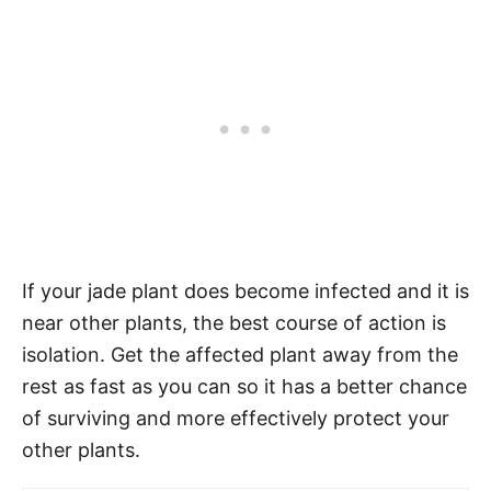
If your jade plant does become infected and it is
near other plants, the best course of action is
isolation. Get the affected plant away from the
rest as fast as you can so it has a better chance
of surviving and more effectively protect your
other plants.