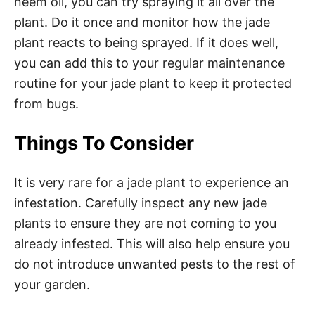
neem oil, you can try spraying it all over the
plant. Do it once and monitor how the jade
plant reacts to being sprayed. If it does well,
you can add this to your regular maintenance
routine for your jade plant to keep it protected
from bugs.
Things To Consider
It is very rare for a jade plant to experience an
infestation. Carefully inspect any new jade
plants to ensure they are not coming to you
already infested. This will also help ensure you
do not introduce unwanted pests to the rest of
your garden.