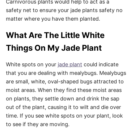
Carnivorous plants would help to act as a
safety net to ensure your jade plants safety no
matter where you have them planted.
What Are The Little White
Things On My Jade Plant
White spots on your
jade plant
could indicate
that you are dealing with mealybugs. Mealybugs
are small, white, oval-shaped bugs attracted to
moist areas. When they find these moist areas
on plants, they settle down and drink the sap
out of the plant, causing it to wilt and die over
time. If you see white spots on your plant, look
to see if they are moving.