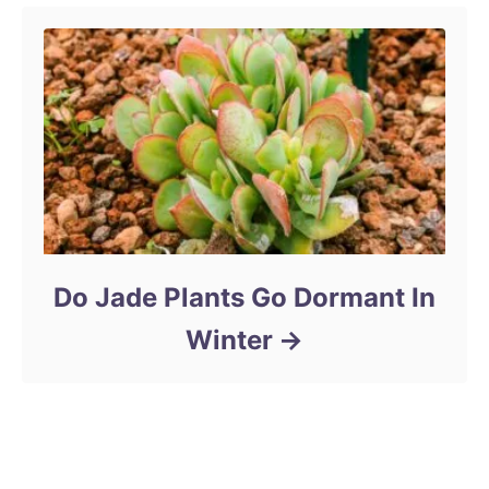
Do Jade Plants Go Dormant In
Winter