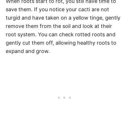
When roots start to rot, you still have time to
save them. If you notice your cacti are not
turgid and have taken on a yellow tinge, gently
remove them from the soil and look at their
root system. You can check rotted roots and
gently cut them off, allowing healthy roots to
expand and grow.