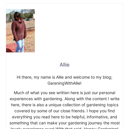
Allie
Hi there, my name is Allie and welcome to my blog;
GareningWithAllie!
Much of what you see written here is just our personal
experiences with gardening. Along with the content I write
here, there is also a unique collection of gardening topics
covered by some of our close friends. I hope you find
everything you read here to be helpful, informative, and
something that can make your gardening journey the most
lovely experience ever! With that said, Happy Gardening!