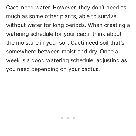
Cacti need water. However, they don’t need as
much as some other plants, able to survive
without water for long periods. When creating a
watering schedule for your cacti, think about
the moisture in your soil. Cacti need soil that’s
somewhere between moist and dry. Once a
week is a good watering schedule, adjusting as
you need depending on your cactus.