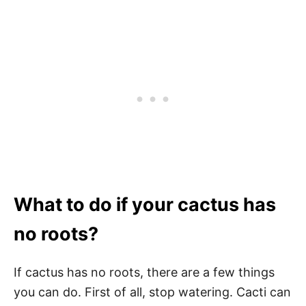
What to do if your cactus has
no roots?
If cactus has no roots, there are a few things
you can do. First of all, stop watering. Cacti can