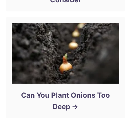
Can You Plant Onions Too
Deep