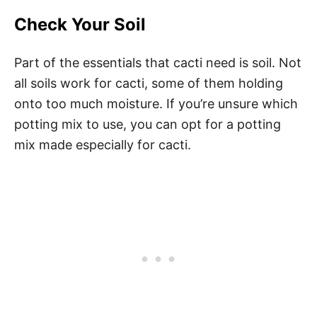
Check Your Soil
Part of the essentials that cacti need is soil. Not
all soils work for cacti, some of them holding
onto too much moisture. If you’re unsure which
potting mix to use, you can opt for a potting
mix made especially for cacti.