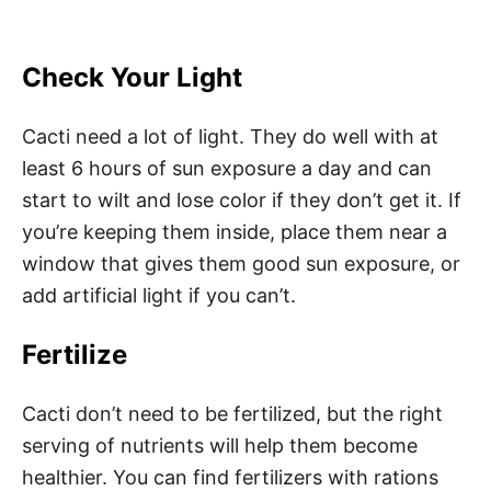
Check Your Light
Cacti need a lot of light. They do well with at
least 6 hours of sun exposure a day and can
start to wilt and lose color if they don’t get it. If
you’re keeping them inside, place them near a
window that gives them good sun exposure, or
add artificial light if you can’t.
Fertilize
Cacti don’t need to be fertilized, but the right
serving of nutrients will help them become
healthier. You can find fertilizers with rations