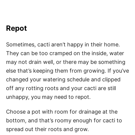
Repot
Sometimes, cacti aren’t happy in their home.
They can be too cramped on the inside, water
may not drain well, or there may be something
else that’s keeping them from growing. If you’ve
changed your watering schedule and clipped
off any rotting roots and your cacti are still
unhappy, you may need to repot.
Choose a pot with room for drainage at the
bottom, and that’s roomy enough for cacti to
spread out their roots and grow.