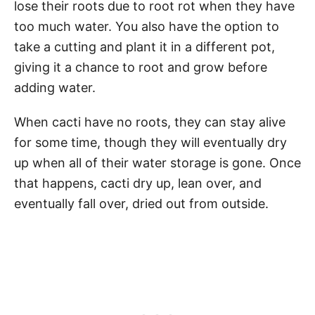
lose their roots due to root rot when they have
too much water. You also have the option to
take a cutting and plant it in a different pot,
giving it a chance to root and grow before
adding water.
When cacti have no roots, they can stay alive
for some time, though they will eventually dry
up when all of their water storage is gone. Once
that happens, cacti dry up, lean over, and
eventually fall over, dried out from outside.