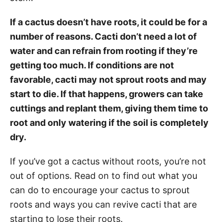
If a cactus doesn’t have roots, it could be for a
number of reasons. Cacti don’t need a lot of
water and can refrain from rooting if they’re
getting too much. If conditions are not
favorable, cacti may not sprout roots and may
start to die. If that happens, growers can take
cuttings and replant them, giving them time to
root and only watering if the soil is completely
dry.
If you’ve got a cactus without roots, you’re not
out of options. Read on to find out what you
can do to encourage your cactus to sprout
roots and ways you can revive cacti that are
starting to lose their roots.