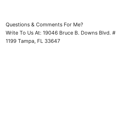
Questions & Comments For Me?
Write To Us At: 19046 Bruce B. Downs Blvd. #
1199 Tampa, FL 33647