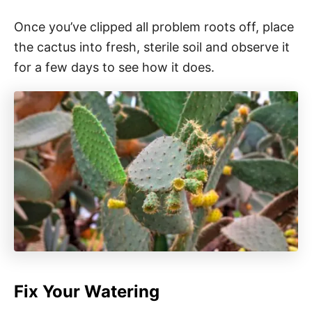
Once you’ve clipped all problem roots off, place
the cactus into fresh, sterile soil and observe it
for a few days to see how it does.
Fix Your Watering