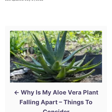
o
s
t
Post navigation
e
d
o
n
Why Is My Aloe Vera Plant
Falling Apart – Things To
Consider