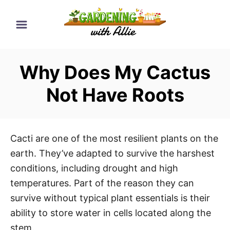
S
k
i
p
Why Does My Cactus
t
o
Not Have Roots
C
o
n
Cacti are one of the most resilient plants on the
t
earth. They’ve adapted to survive the harshest
e
conditions, including drought and high
n
temperatures. Part of the reason they can
t
survive without typical plant essentials is their
ability to store water in cells located along the
stem.