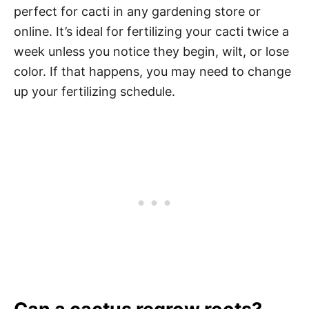
perfect for cacti in any gardening store or
online. It’s ideal for fertilizing your cacti twice a
week unless you notice they begin, wilt, or lose
color. If that happens, you may need to change
up your fertilizing schedule.