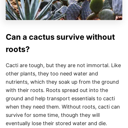
Can a cactus survive without
roots?
Cacti are tough, but they are not immortal. Like
other plants, they too need water and
nutrients, which they soak up from the ground
with their roots. Roots spread out into the
ground and help transport essentials to cacti
when they need them. Without roots, cacti can
survive for some time, though they will
eventually lose their stored water and die.