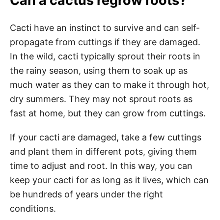
Can a cactus regrow roots?
Cacti have an instinct to survive and can self-
propagate from cuttings if they are damaged.
In the wild, cacti typically sprout their roots in
the rainy season, using them to soak up as
much water as they can to make it through hot,
dry summers. They may not sprout roots as
fast at home, but they can grow from cuttings.
If your cacti are damaged, take a few cuttings
and plant them in different pots, giving them
time to adjust and root. In this way, you can
keep your cacti for as long as it lives, which can
be hundreds of years under the right
conditions.