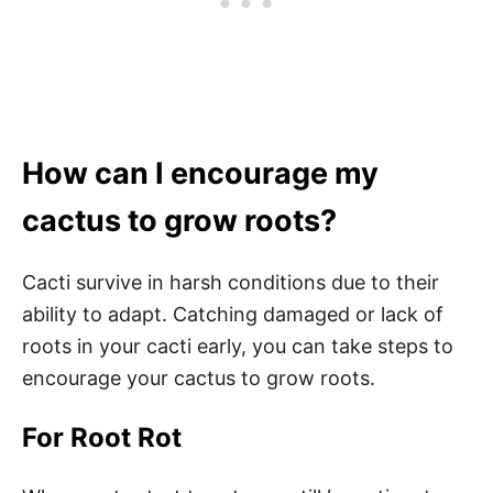
How can I encourage my
cactus to grow roots?
Cacti survive in harsh conditions due to their
ability to adapt. Catching damaged or lack of
roots in your cacti early, you can take steps to
encourage your cactus to grow roots.
For Root Rot