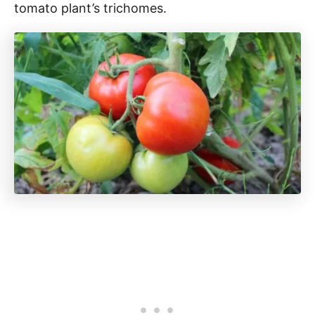
tomato plant’s trichomes.