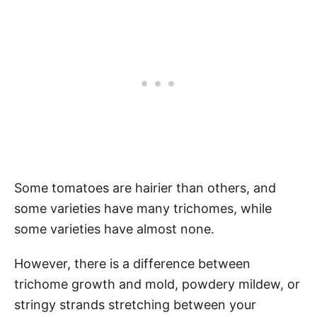
Some tomatoes are hairier than others, and
some varieties have many trichomes, while
some varieties have almost none.
However, there is a difference between
trichome growth and mold, powdery mildew, or
stringy strands stretching between your