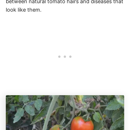
between natural tomato hairs and diseases that
look like them.