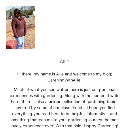
Allie
Hi there, my name is Allie and welcome to my blog;
GareningWithAllie!
Much of what you see written here is just our personal
experiences with gardening. Along with the content I write
here, there is also a unique collection of gardening topics
covered by some of our close friends. I hope you find
everything you read here to be helpful, informative, and
something that can make your gardening journey the most
lovely experience ever! With that said, Happy Gardening!