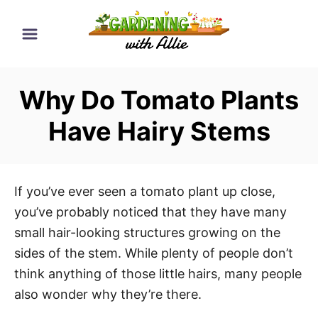
S
k
i
p
Why Do Tomato Plants
t
o
Have Hairy Stems
C
o
n
If you’ve ever seen a tomato plant up close,
t
you’ve probably noticed that they have many
e
small hair-looking structures growing on the
n
sides of the stem. While plenty of people don’t
t
think anything of those little hairs, many people
also wonder why they’re there.