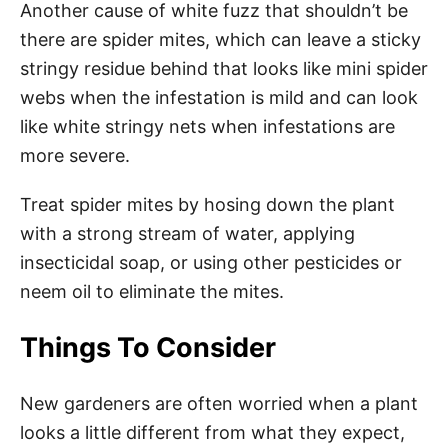
Another cause of white fuzz that shouldn’t be
there are spider mites, which can leave a sticky
stringy residue behind that looks like mini spider
webs when the infestation is mild and can look
like white stringy nets when infestations are
more severe.
Treat spider mites by hosing down the plant
with a strong stream of water, applying
insecticidal soap, or using other pesticides or
neem oil to eliminate the mites.
Things To Consider
New gardeners are often worried when a plant
looks a little different from what they expect,