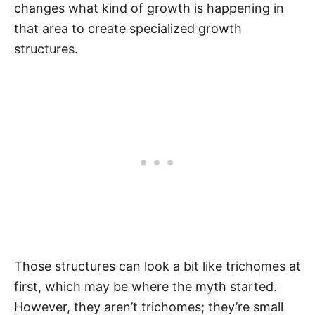
changes what kind of growth is happening in
that area to create specialized growth
structures.
Those structures can look a bit like trichomes at
first, which may be where the myth started.
However, they aren’t trichomes; they’re small