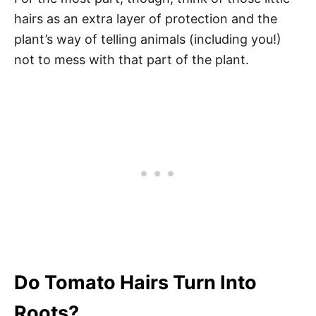
hairs as an extra layer of protection and the
plant’s way of telling animals (including you!)
not to mess with that part of the plant.
Do Tomato Hairs Turn Into
Roots?