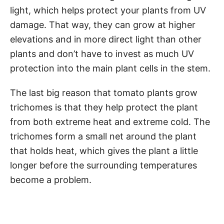
light, which helps protect your plants from UV
damage. That way, they can grow at higher
elevations and in more direct light than other
plants and don’t have to invest as much UV
protection into the main plant cells in the stem.
The last big reason that tomato plants grow
trichomes is that they help protect the plant
from both extreme heat and extreme cold. The
trichomes form a small net around the plant
that holds heat, which gives the plant a little
longer before the surrounding temperatures
become a problem.