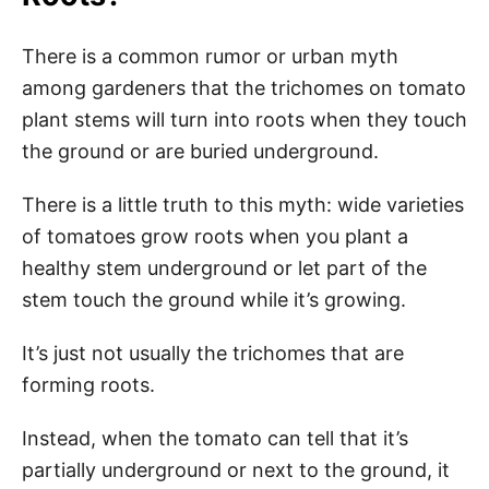
There is a common rumor or urban myth
among gardeners that the trichomes on tomato
plant stems will turn into roots when they touch
the ground or are buried underground.
There is a little truth to this myth: wide varieties
of tomatoes grow roots when you plant a
healthy stem underground or let part of the
stem touch the ground while it’s growing.
It’s just not usually the trichomes that are
forming roots.
Instead, when the tomato can tell that it’s
partially underground or next to the ground, it