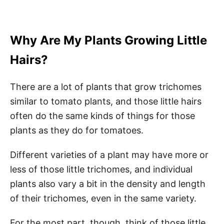
Why Are My Plants Growing Little
Hairs?
There are a lot of plants that grow trichomes
similar to tomato plants, and those little hairs
often do the same kinds of things for those
plants as they do for tomatoes.
Different varieties of a plant may have more or
less of those little trichomes, and individual
plants also vary a bit in the density and length
of their trichomes, even in the same variety.
For the most part, though, think of those little