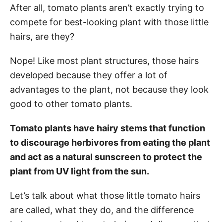
After all, tomato plants aren’t exactly trying to
compete for best-looking plant with those little
hairs, are they?
Nope! Like most plant structures, those hairs
developed because they offer a lot of
advantages to the plant, not because they look
good to other tomato plants.
Tomato plants have hairy stems that function
to discourage herbivores from eating the plant
and act as a natural sunscreen to protect the
plant from UV light from the sun.
Let’s talk about what those little tomato hairs
are called, what they do, and the difference