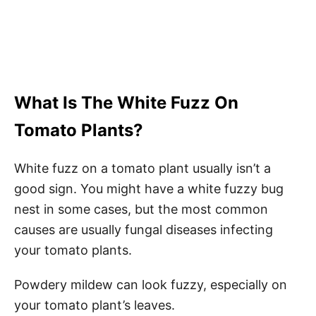
What Is The White Fuzz On
Tomato Plants?
White fuzz on a tomato plant usually isn’t a
good sign. You might have a white fuzzy bug
nest in some cases, but the most common
causes are usually fungal diseases infecting
your tomato plants.
Powdery mildew can look fuzzy, especially on
your tomato plant’s leaves.