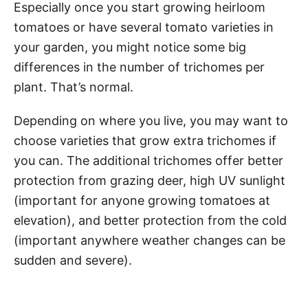
Especially once you start growing heirloom
tomatoes or have several tomato varieties in
your garden, you might notice some big
differences in the number of trichomes per
plant. That’s normal.
Depending on where you live, you may want to
choose varieties that grow extra trichomes if
you can. The additional trichomes offer better
protection from grazing deer, high UV sunlight
(important for anyone growing tomatoes at
elevation), and better protection from the cold
(important anywhere weather changes can be
sudden and severe).