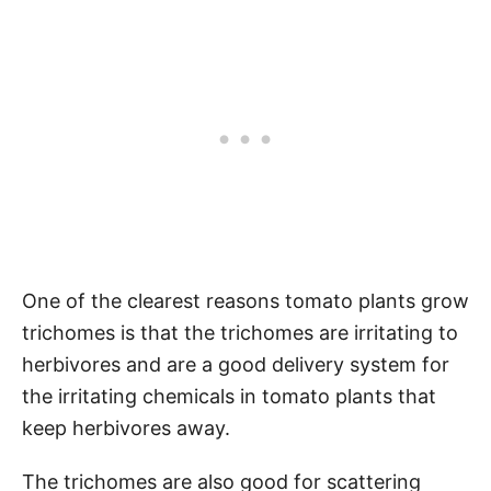
One of the clearest reasons tomato plants grow
trichomes is that the trichomes are irritating to
herbivores and are a good delivery system for
the irritating chemicals in tomato plants that
keep herbivores away.
The trichomes are also good for scattering