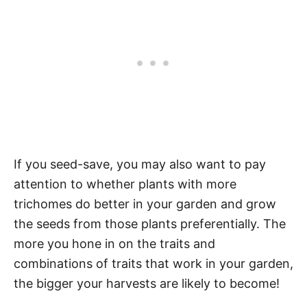
If you seed-save, you may also want to pay
attention to whether plants with more
trichomes do better in your garden and grow
the seeds from those plants preferentially. The
more you hone in on the traits and
combinations of traits that work in your garden,
the bigger your harvests are likely to become!