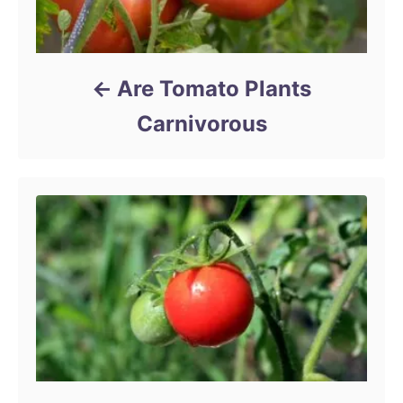
Are Tomato Plants
Carnivorous