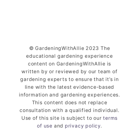
© GardeningWithAllie 2023 The
educational gardening experience
content on GardeningWithAllie is
written by or reviewed by our team of
gardening experts to ensure that it’s in
line with the latest evidence-based
information and gardening experiences.
This content does not replace
consultation with a qualified individual.
Use of this site is subject to our
terms
of use
and
privacy policy
.