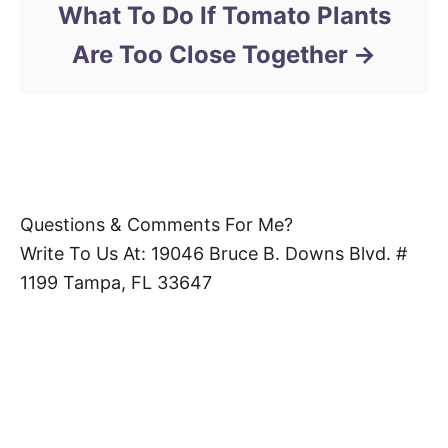
What To Do If Tomato Plants
Are Too Close Together
Questions & Comments For Me?
Write To Us At: 19046 Bruce B. Downs Blvd. #
1199 Tampa, FL 33647