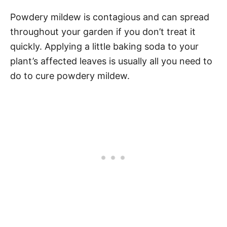
Powdery mildew is contagious and can spread
throughout your garden if you don’t treat it
quickly. Applying a little baking soda to your
plant’s affected leaves is usually all you need to
do to cure powdery mildew.