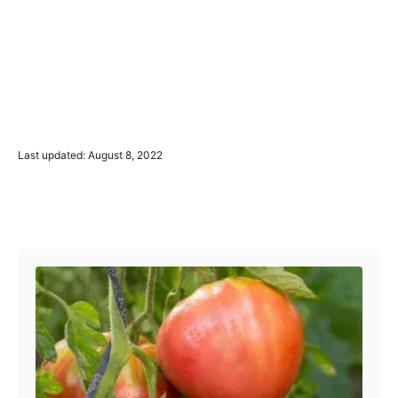
P
Last updated:
August 8, 2022
o
s
t
Post navigation
e
d
o
n