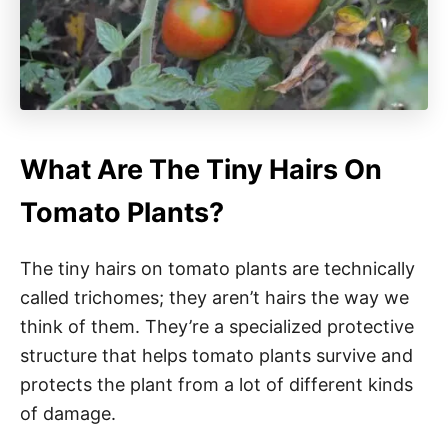
What Are The Tiny Hairs On
Tomato Plants?
The tiny hairs on tomato plants are technically
called trichomes; they aren’t hairs the way we
think of them. They’re a specialized protective
structure that helps tomato plants survive and
protects the plant from a lot of different kinds
of damage.