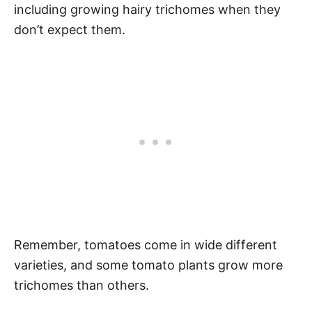
including growing hairy trichomes when they
don’t expect them.
Remember, tomatoes come in wide different
varieties, and some tomato plants grow more
trichomes than others.