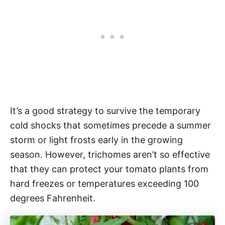
It’s a good strategy to survive the temporary
cold shocks that sometimes precede a summer
storm or light frosts early in the growing
season. However, trichomes aren’t so effective
that they can protect your tomato plants from
hard freezes or temperatures exceeding 100
degrees Fahrenheit.