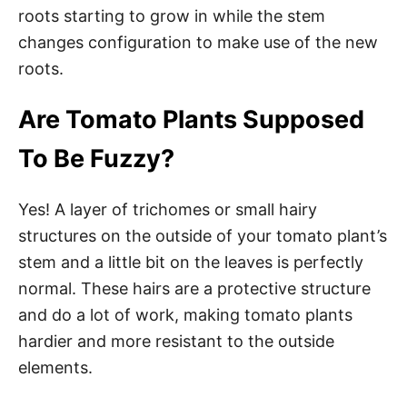
roots starting to grow in while the stem
changes configuration to make use of the new
roots.
Are Tomato Plants Supposed
To Be Fuzzy?
Yes! A layer of trichomes or small hairy
structures on the outside of your tomato plant’s
stem and a little bit on the leaves is perfectly
normal. These hairs are a protective structure
and do a lot of work, making tomato plants
hardier and more resistant to the outside
elements.