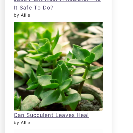
It Safe To Do?
by Allie
Can Succulent Leaves Heal
by Allie