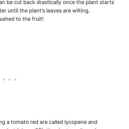
an be cut back drastically once the plant starts
r until the plant’s leaves are wilting.
ushed to the fruit!
ng a tomato red are called lycopene and