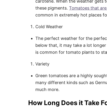
carotene. When the weather gets t
these pigments.
Tomatoes that are
common in extremely hot places for
Cold Weather
The perfect weather for the perfec
below that, it may take a lot longer 
is common for tomato plants to stay
Variety
Green tomatoes are a highly sought
many different kinds such as Germ
much more.
How Long Does it Take F