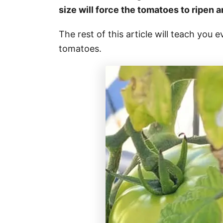
size will force the tomatoes to ripen 
The rest of this article will teach you
tomatoes.