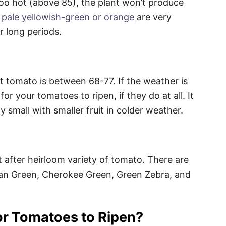
oo hot (above 85), the plant won’t produce
 pale yellowish-green or orange
are very
 long periods.
t tomato is between 68-77. If the weather is
for your tomatoes to ripen, if they do at all. It
 small with smaller fruit in colder weather.
 after heirloom variety of tomato. There are
an Green, Cherokee Green, Green Zebra, and
or Tomatoes to Ripen?