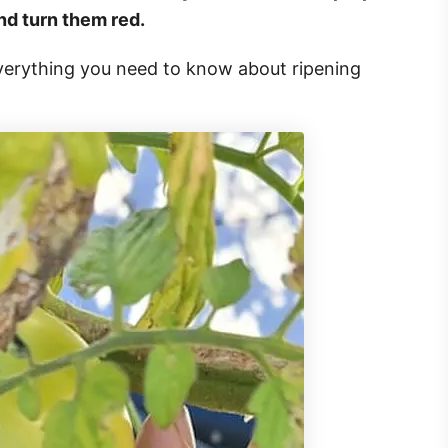
and turn them red.
 everything you need to know about ripening