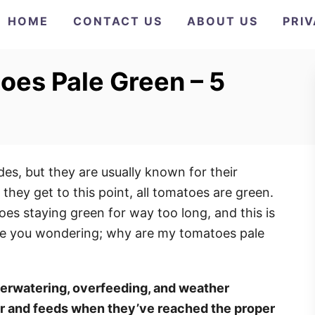
HOME
CONTACT US
ABOUT US
PRI
es Pale Green – 5
s, but they are usually known for their
 they get to this point, all tomatoes are green.
s staying green for way too long, and this is
eave you wondering; why are my tomatoes pale
erwatering, overfeeding, and weather
er and feeds when they’ve reached the proper