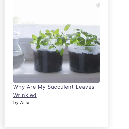
Why Are My Succulent Leaves
Wrinkled
by Allie