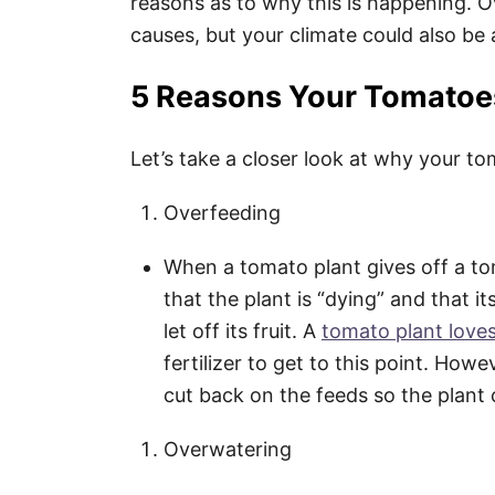
reasons as to why this is happening. 
causes, but your climate could also be 
5 Reasons Your Tomatoes
Let’s take a closer look at why your to
Overfeeding
When a tomato plant gives off a tomat
that the plant is “dying” and that i
let off its fruit. A
tomato plant loves
fertilizer to get to this point. Howe
cut back on the feeds so the plant
Overwatering