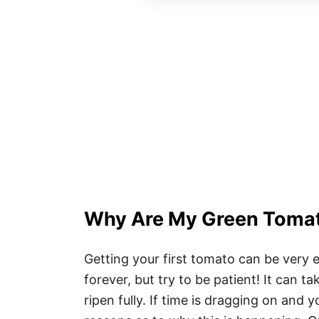
Why Are My Green Tomat
Getting your first tomato can be very e
forever, but try to be patient! It can 
ripen fully. If time is dragging on and 