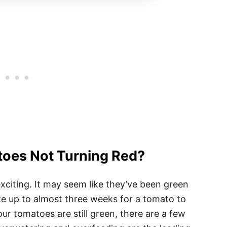
oes Not Turning Red?
xciting. It may seem like they’ve been green
take up to almost three weeks for a tomato to
your tomatoes are still green, there are a few