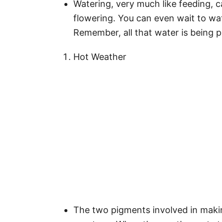
Watering, very much like feeding, c
flowering. You can even wait to wate
Remember, all that water is being p
Hot Weather
The two pigments involved in maki