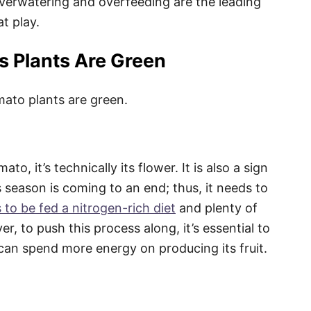
Overwatering and overfeeding are the leading
at play.
 Plants Are Green
mato plants are green.
o, it’s technically its flower. It is also a sign
ts season is coming to an end; thus, it needs to
 to be fed a nitrogen-rich diet
and plenty of
ver, to push this process along, it’s essential to
 can spend more energy on producing its fruit.