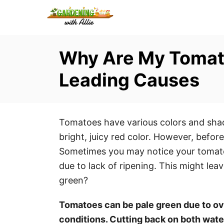
S
k
i
Why Are My Tomato
p
t
Leading Causes
o
C
o
Tomatoes have various colors and shade
n
bright, juicy red color. However, before
t
Sometimes you may notice your tomatoe
e
due to lack of ripening. This might l
n
green?
t
Tomatoes can be pale green due to ov
conditions. Cutting back on both wat