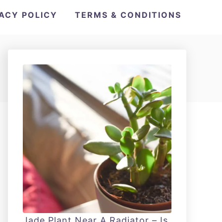
VACY POLICY
TERMS & CONDITIONS
Jade Plant Near A Radiator – Is