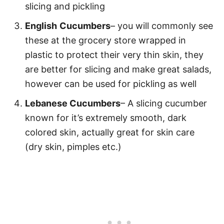
slicing and pickling
English
Cucumbers
– you will commonly see
these at the grocery store wrapped in
plastic to protect their very thin skin, they
are better for slicing and make great salads,
however can be used for pickling as well
Lebanese Cucumbers
– A slicing cucumber
known for it’s extremely smooth, dark
colored skin, actually great for skin care
(dry skin, pimples etc.)