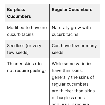
Burpless
Regular Cucumbers
Cucumbers
Modified to have no
Naturally grow with
cucurbitacins
cucurbitacins
Seedless (or very
Can have few or many
few seeds)
seeds
Thinner skins (do
While some varieties
not require peeling)
have thin skins,
generally the skins of
regular cucumbers
are thicker than skins
of burpless ones
and usually require