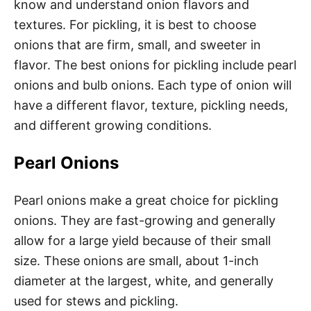
know and understand onion flavors and
textures. For pickling, it is best to choose
onions that are firm, small, and sweeter in
flavor. The best onions for pickling include pearl
onions and bulb onions. Each type of onion will
have a different flavor, texture, pickling needs,
and different growing conditions.
Pearl Onions
Pearl onions make a great choice for pickling
onions. They are fast-growing and generally
allow for a large yield because of their small
size. These onions are small, about 1-inch
diameter at the largest, white, and generally
used for stews and pickling.