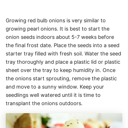
Growing red bulb onions is very similar to
growing pearl onions. It is best to start the
onion seeds indoors about 5-7 weeks before
the final frost date. Place the seeds into a seed
starter tray filled with fresh soil. Water the seed
tray thoroughly and place a plastic lid or plastic
sheet over the tray to keep humidity in. Once
the onions start sprouting, remove the plastic
and move to a sunny window. Keep your
seedlings well watered until it is time to
transplant the onions outdoors.