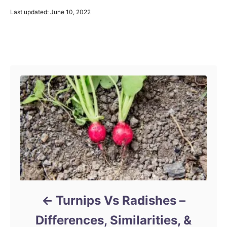
P
Last updated:
June 10, 2022
o
s
t
Post navigation
e
d
o
n
Turnips Vs Radishes –
Differences, Similarities, &