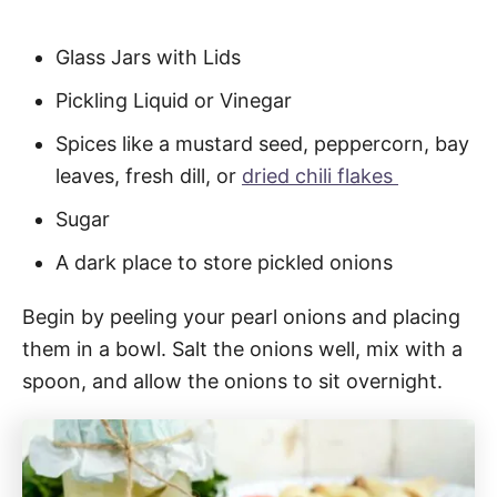
Glass Jars with Lids
Pickling Liquid or Vinegar
Spices like a mustard seed, peppercorn, bay
leaves, fresh dill, or
dried chili flakes
Sugar
A dark place to store pickled onions
Begin by peeling your pearl onions and placing
them in a bowl. Salt the onions well, mix with a
spoon, and allow the onions to sit overnight.