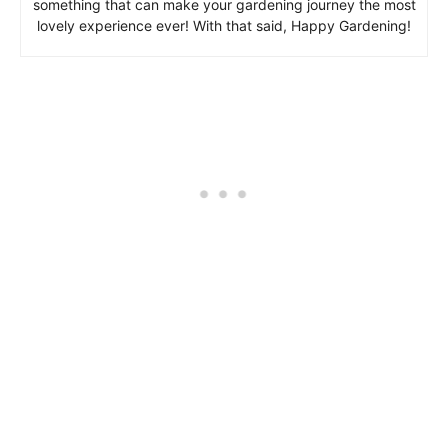
something that can make your gardening journey the most
lovely experience ever! With that said, Happy Gardening!