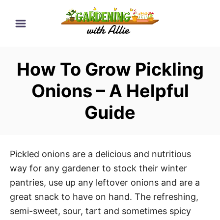
S
k
i
p
How To Grow Pickling
t
o
Onions – A Helpful
C
Guide
o
n
t
e
Pickled onions are a delicious and nutritious
n
way for any gardener to stock their winter
t
pantries, use up any leftover onions and are a
great snack to have on hand. The refreshing,
semi-sweet, sour, tart and sometimes spicy