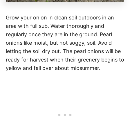
Grow your onion in clean soil outdoors in an
area with full sub. Water thoroughly and
regularly once they are in the ground. Pearl
onions like moist, but not soggy, soil. Avoid
letting the soil dry out. The pearl onions will be
ready for harvest when their greenery begins to
yellow and fall over about midsummer.