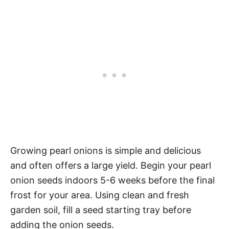
Growing pearl onions is simple and delicious
and often offers a large yield. Begin your pearl
onion seeds indoors 5-6 weeks before the final
frost for your area. Using clean and fresh
garden soil, fill a seed starting tray before
adding the onion seeds.