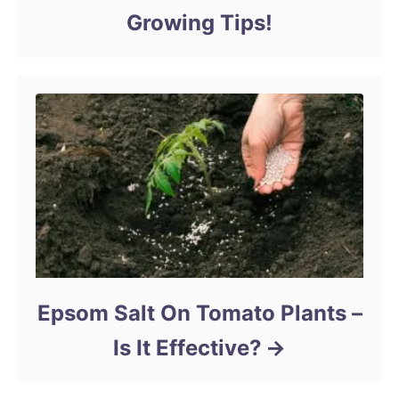
Growing Tips!
Epsom Salt On Tomato Plants –
Is It Effective?