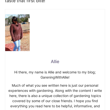
taste that first bite!
Allie
Hi there, my name is Allie and welcome to my blog;
GareningWithAllie!
Much of what you see written here is just our personal
experiences with gardening. Along with the content I write
here, there is also a unique collection of gardening topics
covered by some of our close friends. I hope you find
everything you read here to be helpful, informative, and