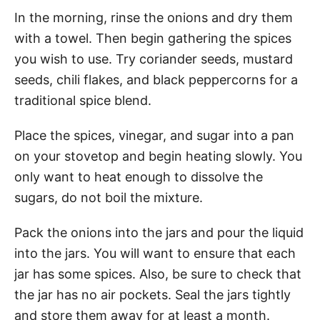
In the morning, rinse the onions and dry them
with a towel. Then begin gathering the spices
you wish to use. Try coriander seeds, mustard
seeds, chili flakes, and black peppercorns for a
traditional spice blend.
Place the spices, vinegar, and sugar into a pan
on your stovetop and begin heating slowly. You
only want to heat enough to dissolve the
sugars, do not boil the mixture.
Pack the onions into the jars and pour the liquid
into the jars. You will want to ensure that each
jar has some spices. Also, be sure to check that
the jar has no air pockets. Seal the jars tightly
and store them away for at least a month.