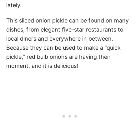
lately.
This sliced onion pickle can be found on many
dishes, from elegant five-star restaurants to
local diners and everywhere in between.
Because they can be used to make a ”quick
pickle,” red bulb onions are having their
moment, and it is delicious!