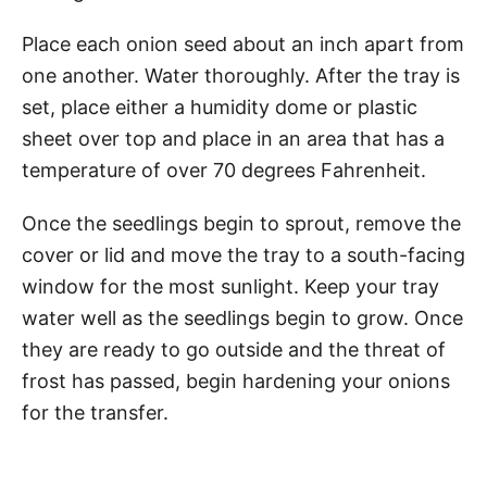
Place each onion seed about an inch apart from
one another. Water thoroughly. After the tray is
set, place either a humidity dome or plastic
sheet over top and place in an area that has a
temperature of over 70 degrees Fahrenheit.
Once the seedlings begin to sprout, remove the
cover or lid and move the tray to a south-facing
window for the most sunlight. Keep your tray
water well as the seedlings begin to grow. Once
they are ready to go outside and the threat of
frost has passed, begin hardening your onions
for the transfer.