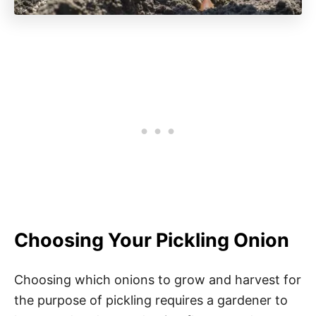
Choosing Your Pickling Onion
Choosing which onions to grow and harvest for
the purpose of pickling requires a gardener to