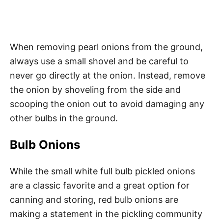
When removing pearl onions from the ground,
always use a small shovel and be careful to
never go directly at the onion. Instead, remove
the onion by shoveling from the side and
scooping the onion out to avoid damaging any
other bulbs in the ground.
Bulb Onions
While the small white full bulb pickled onions
are a classic favorite and a great option for
canning and storing, red bulb onions are
making a statement in the pickling community