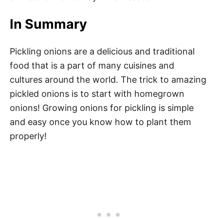
In Summary
Pickling onions are a delicious and traditional
food that is a part of many cuisines and
cultures around the world. The trick to amazing
pickled onions is to start with homegrown
onions! Growing onions for pickling is simple
and easy once you know how to plant them
properly!