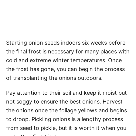
Starting onion seeds indoors six weeks before
the final frost is necessary for many places with
cold and extreme winter temperatures. Once
the frost has gone, you can begin the process
of transplanting the onions outdoors.
Pay attention to their soil and keep it moist but
not soggy to ensure the best onions. Harvest
the onions once the foliage yellows and begins
to droop. Pickling onions is a lengthy process
from seed to pickle, but it is worth it when you