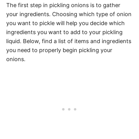
The first step in pickling onions is to gather
your ingredients. Choosing which type of onion
you want to pickle will help you decide which
ingredients you want to add to your pickling
liquid. Below, find a list of items and ingredients
you need to properly begin pickling your
onions.