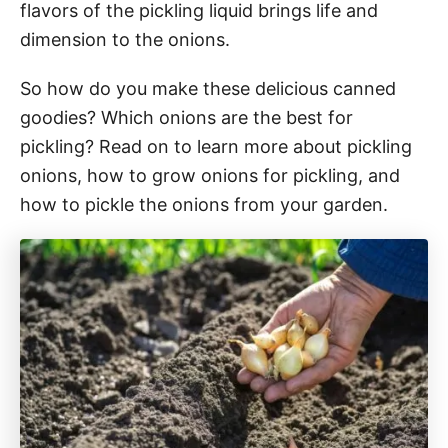
flavors of the pickling liquid brings life and
dimension to the onions.
So how do you make these delicious canned
goodies? Which onions are the best for
pickling? Read on to learn more about pickling
onions, how to grow onions for pickling, and
how to pickle the onions from your garden.