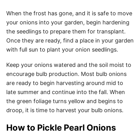
When the frost has gone, and it is safe to move
your onions into your garden, begin hardening
the seedlings to prepare them for transplant.
Once they are ready, find a place in your garden
with full sun to plant your onion seedlings.
Keep your onions watered and the soil moist to
encourage bulb production. Most bulb onions
are ready to begin harvesting around mid to
late summer and continue into the fall. When
the green foliage turns yellow and begins to
droop, it is time to harvest your bulb onions.
How to Pickle Pearl Onions