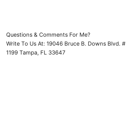
Questions & Comments For Me?
Write To Us At: 19046 Bruce B. Downs Blvd. #
1199 Tampa, FL 33647