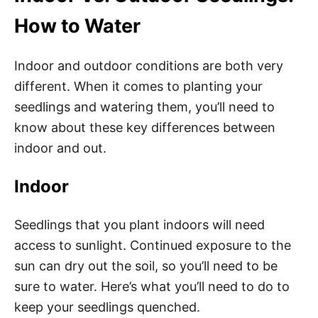
How to Water
Indoor and outdoor conditions are both very
different. When it comes to planting your
seedlings and watering them, you’ll need to
know about these key differences between
indoor and out.
Indoor
Seedlings that you plant indoors will need
access to sunlight. Continued exposure to the
sun can dry out the soil, so you’ll need to be
sure to water. Here’s what you’ll need to do to
keep your seedlings quenched.