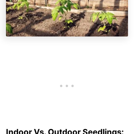
Indoor Vs. Outdoor Seedlings: