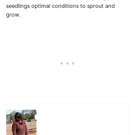
seedlings optimal conditions to sprout and
grow.