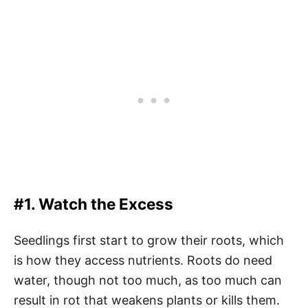
#1. Watch the Excess
Seedlings first start to grow their roots, which
is how they access nutrients. Roots do need
water, though not too much, as too much can
result in rot that weakens plants or kills them.