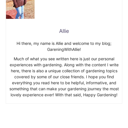
Allie
Hi there, my name is Allie and welcome to my blog;
GareningWithAllie!
Much of what you see written here is just our personal
experiences with gardening. Along with the content I write
here, there is also a unique collection of gardening topics
covered by some of our close friends. I hope you find
everything you read here to be helpful, informative, and
something that can make your gardening journey the most
lovely experience ever! With that said, Happy Gardening!