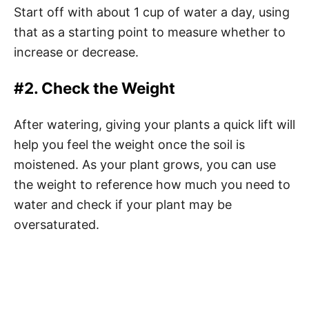
Start off with about 1 cup of water a day, using
that as a starting point to measure whether to
increase or decrease.
#2. Check the Weight
After watering, giving your plants a quick lift will
help you feel the weight once the soil is
moistened. As your plant grows, you can use
the weight to reference how much you need to
water and check if your plant may be
oversaturated.