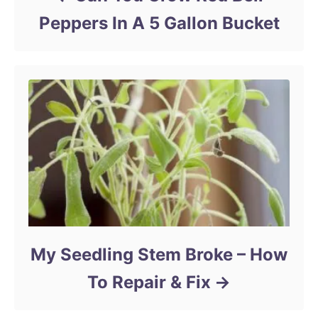
Peppers In A 5 Gallon Bucket
My Seedling Stem Broke – How
To Repair & Fix