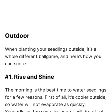
Outdoor
When planting your seedlings outside, it’s a
whole different ballgame, and here’s how you
can score.
#1. Rise and Shine
The morning is the best time to water seedlings
for a few reasons. First of all, it’s cooler outside,
so water will not evaporate as quickly.
Secondly, as the sun rises, water will dry off of