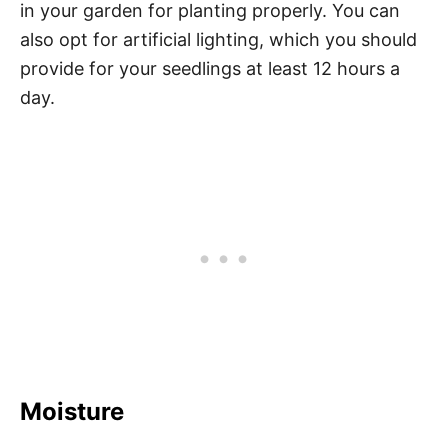
in your garden for planting properly. You can
also opt for artificial lighting, which you should
provide for your seedlings at least 12 hours a
day.
Moisture