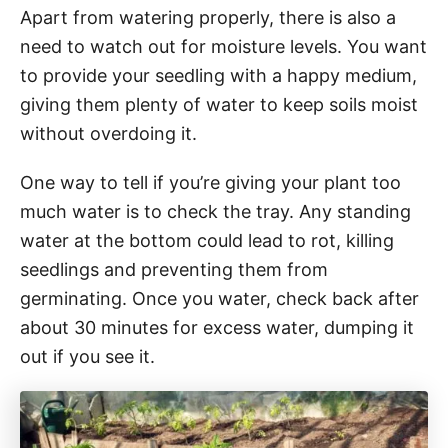
Apart from watering properly, there is also a
need to watch out for moisture levels. You want
to provide your seedling with a happy medium,
giving them plenty of water to keep soils moist
without overdoing it.
One way to tell if you’re giving your plant too
much water is to check the tray. Any standing
water at the bottom could lead to rot, killing
seedlings and preventing them from
germinating. Once you water, check back after
about 30 minutes for excess water, dumping it
out if you see it.