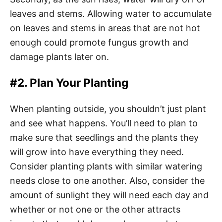
leaves and stems. Allowing water to accumulate
on leaves and stems in areas that are not hot
enough could promote fungus growth and
damage plants later on.
#2. Plan Your Planting
When planting outside, you shouldn’t just plant
and see what happens. You’ll need to plan to
make sure that seedlings and the plants they
will grow into have everything they need.
Consider planting plants with similar watering
needs close to one another. Also, consider the
amount of sunlight they will need each day and
whether or not one or the other attracts