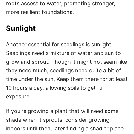
roots access to water, promoting stronger,
more resilient foundations.
Sunlight
Another essential for seedlings is sunlight.
Seedlings need a mixture of water and sun to
grow and sprout. Though it might not seem like
they need much, seedlings need quite a bit of
time under the sun. Keep them there for at least
10 hours a day, allowing soils to get full
exposure.
If you’re growing a plant that will need some
shade when it sprouts, consider growing
indoors until then, later finding a shadier place