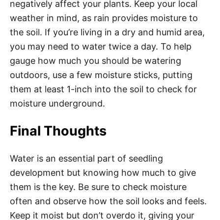
negatively affect your plants. Keep your local
weather in mind, as rain provides moisture to
the soil. If you’re living in a dry and humid area,
you may need to water twice a day. To help
gauge how much you should be watering
outdoors, use a few moisture sticks, putting
them at least 1-inch into the soil to check for
moisture underground.
Final Thoughts
Water is an essential part of seedling
development but knowing how much to give
them is the key. Be sure to check moisture
often and observe how the soil looks and feels.
Keep it moist but don’t overdo it, giving your