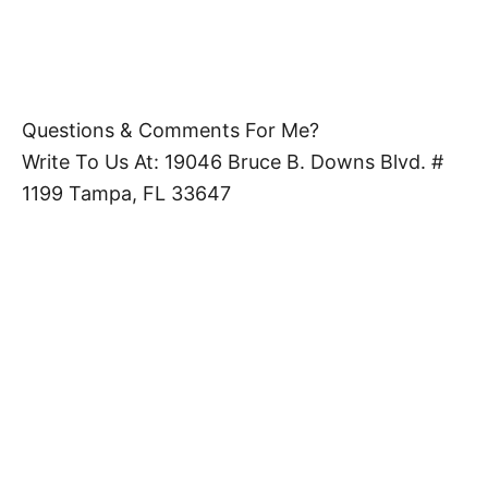
Questions & Comments For Me?
Write To Us At: 19046 Bruce B. Downs Blvd. #
1199 Tampa, FL 33647