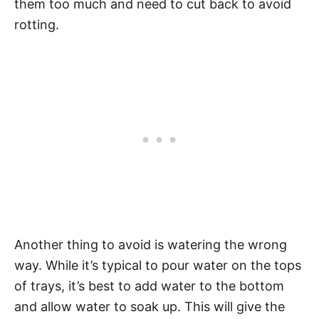
them too much and need to cut back to avoid
rotting.
Another thing to avoid is watering the wrong
way. While it’s typical to pour water on the tops
of trays, it’s best to add water to the bottom
and allow water to soak up. This will give the