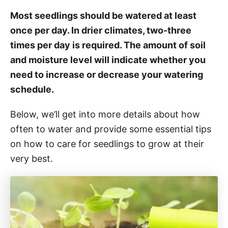
Most seedlings should be watered at least
once per day. In drier climates, two-three
times per day is required. The amount of soil
and moisture level will indicate whether you
need to increase or decrease your watering
schedule.
Below, we’ll get into more details about how
often to water and provide some essential tips
on how to care for seedlings to grow at their
very best.