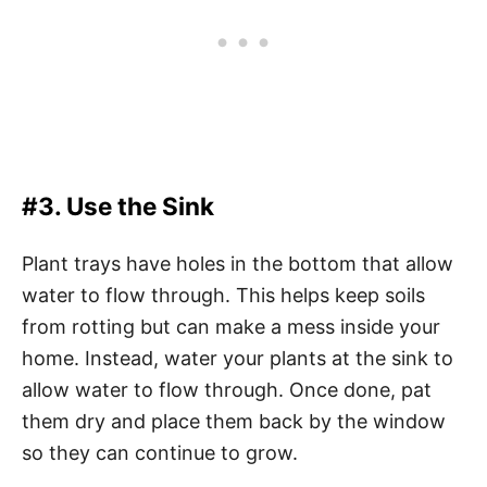
#3. Use the Sink
Plant trays have holes in the bottom that allow
water to flow through. This helps keep soils
from rotting but can make a mess inside your
home. Instead, water your plants at the sink to
allow water to flow through. Once done, pat
them dry and place them back by the window
so they can continue to grow.