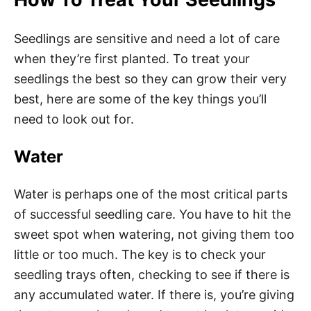
Seedlings are sensitive and need a lot of care
when they’re first planted. To treat your
seedlings the best so they can grow their very
best, here are some of the key things you’ll
need to look out for.
Water
Water is perhaps one of the most critical parts
of successful seedling care. You have to hit the
sweet spot when watering, not giving them too
little or too much. The key is to check your
seedling trays often, checking to see if there is
any accumulated water. If there is, you’re giving