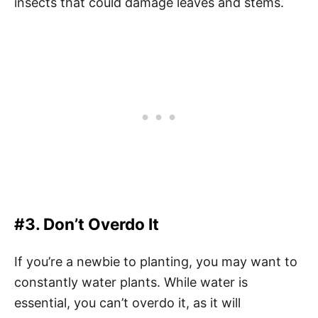
insects that could damage leaves and stems.
#3. Don’t Overdo It
If you’re a newbie to planting, you may want to
constantly water plants. While water is
essential, you can’t overdo it, as it will