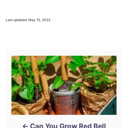
P
Last updated:
May 10, 2022
o
s
t
Post navigation
e
d
o
n
Can You Grow Red Bell