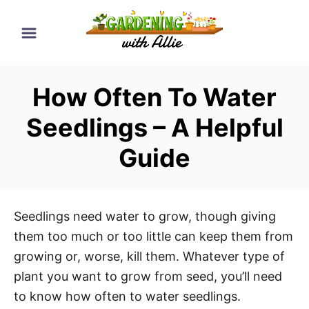
S
k
i
p
How Often To Water
t
o
Seedlings – A Helpful
C
Guide
o
n
t
e
Seedlings need water to grow, though giving
n
them too much or too little can keep them from
t
growing or, worse, kill them. Whatever type of
plant you want to grow from seed, you’ll need
to know how often to water seedlings.