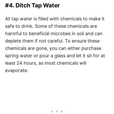
#4. Ditch Tap Water
All tap water is filled with chemicals to make it
safe to drink. Some of these chemicals are
harmful to beneficial microbes in soil and can
deplete them if not careful. To ensure these
chemicals are gone, you can either purchase
spring water or pour a glass and let it sit for at
least 24 hours, as most chemicals will
evaporate.