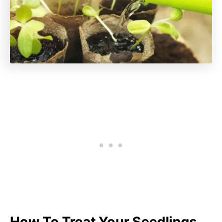
How To Treat Your Seedlings