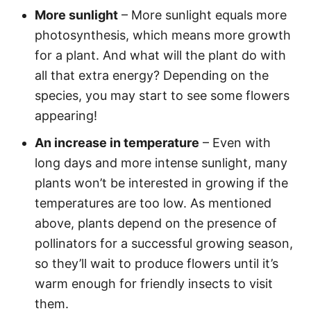
More sunlight
– More sunlight equals more
photosynthesis, which means more growth
for a plant. And what will the plant do with
all that extra energy? Depending on the
species, you may start to see some flowers
appearing!
An increase in temperature
– Even with
long days and more intense sunlight, many
plants won’t be interested in growing if the
temperatures are too low. As mentioned
above, plants depend on the presence of
pollinators for a successful growing season,
so they’ll wait to produce flowers until it’s
warm enough for friendly insects to visit
them.