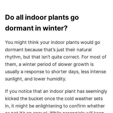
Do all indoor plants go
dormant in winter?
You might think your indoor plants would go
dormant because that’s just their natural
rhythm, but that isn’t quite correct. For most of
them, a winter period of slower growth is
usually a response to shorter days, less intense
sunlight, and lower humidity.
If you notice that an indoor plant has seemingly
kicked the bucket once the cold weather sets
in, it might be enlightening to confirm whether