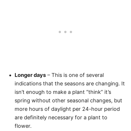
Longer days
– This is one of several
indications that the seasons are changing. It
isn’t enough to make a plant “think” it’s
spring without other seasonal changes, but
more hours of daylight per 24-hour period
are definitely necessary for a plant to
flower.