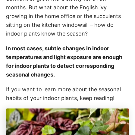
months. But what about the English ivy
growing in the home office or the succulents
sitting on the kitchen windowsill – how do
indoor plants know the season?
In most cases, subtle changes in indoor
temperatures and light exposure are enough
for indoor plants to detect corresponding
seasonal changes.
If you want to learn more about the seasonal
habits of your indoor plants, keep reading!