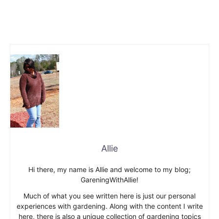
Allie
Hi there, my name is Allie and welcome to my blog;
GareningWithAllie!
Much of what you see written here is just our personal
experiences with gardening. Along with the content I write
here, there is also a unique collection of gardening topics