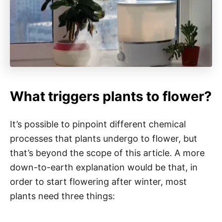
What triggers plants to flower?
It’s possible to pinpoint different chemical
processes that plants undergo to flower, but
that’s beyond the scope of this article. A more
down-to-earth explanation would be that, in
order to start flowering after winter, most
plants need three things: