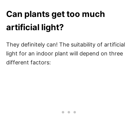
Can plants get too much
artificial light?
They definitely can! The suitability of artificial
light for an indoor plant will depend on three
different factors: