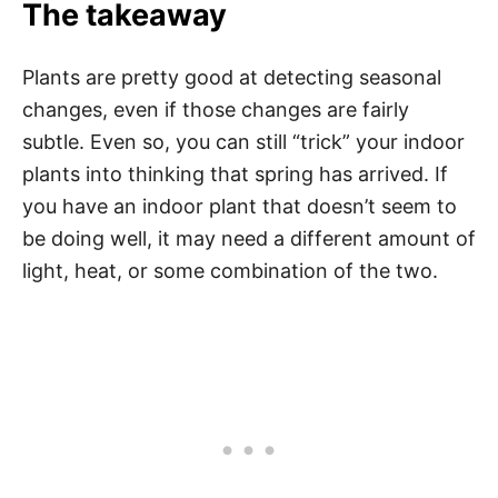
The takeaway
Plants are pretty good at detecting seasonal
changes, even if those changes are fairly
subtle. Even so, you can still “trick” your indoor
plants into thinking that spring has arrived. If
you have an indoor plant that doesn’t seem to
be doing well, it may need a different amount of
light, heat, or some combination of the two.