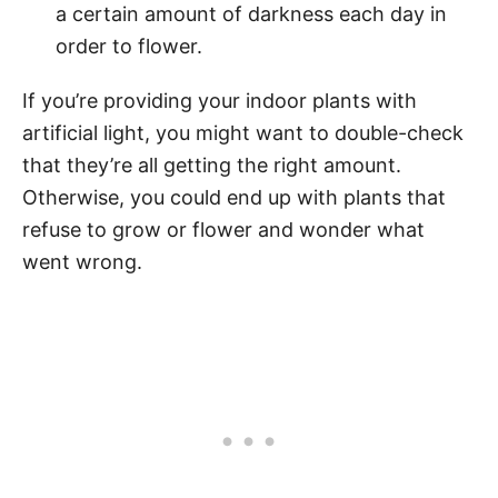
a certain amount of darkness each day in
order to flower.
If you’re providing your indoor plants with
artificial light, you might want to double-check
that they’re all getting the right amount.
Otherwise, you could end up with plants that
refuse to grow or flower and wonder what
went wrong.