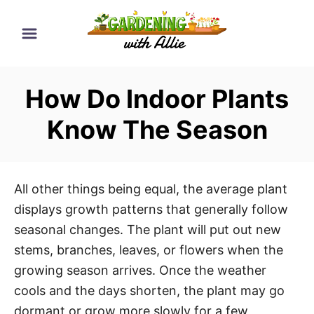
S
k
i
p
How Do Indoor Plants
t
o
Know The Season
C
o
n
All other things being equal, the average plant
t
displays growth patterns that generally follow
e
seasonal changes. The plant will put out new
n
stems, branches, leaves, or flowers when the
t
growing season arrives. Once the weather
cools and the days shorten, the plant may go
dormant or grow more slowly for a few