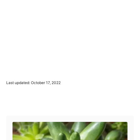
P
Last updated:
October 17, 2022
o
s
t
Post navigation
e
d
o
n