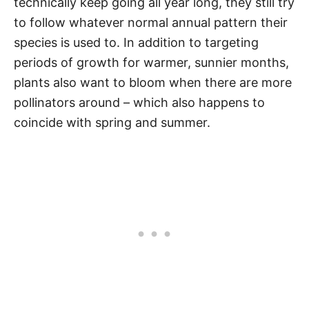
technically keep going all year long, they still try
to follow whatever normal annual pattern their
species is used to. In addition to targeting
periods of growth for warmer, sunnier months,
plants also want to bloom when there are more
pollinators around – which also happens to
coincide with spring and summer.