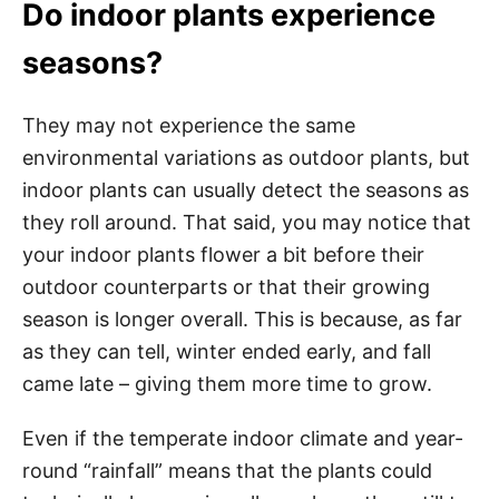
Do indoor plants experience
seasons?
They may not experience the same
environmental variations as outdoor plants, but
indoor plants can usually detect the seasons as
they roll around. That said, you may notice that
your indoor plants flower a bit before their
outdoor counterparts or that their growing
season is longer overall. This is because, as far
as they can tell, winter ended early, and fall
came late – giving them more time to grow.
Even if the temperate indoor climate and year-
round “rainfall” means that the plants could