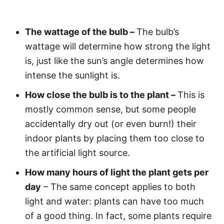
The wattage of the bulb –
The bulb’s
wattage will determine how strong the light
is, just like the sun’s angle determines how
intense the sunlight is.
How close the bulb is to the plant –
This is
mostly common sense, but some people
accidentally dry out (or even burn!) their
indoor plants by placing them too close to
the artificial light source.
How many hours of light the plant gets per
day
– The same concept applies to both
light and water: plants can have too much
of a good thing. In fact, some plants require