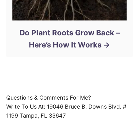
Do Plant Roots Grow Back –
Here’s How It Works
Questions & Comments For Me?
Write To Us At: 19046 Bruce B. Downs Blvd. #
1199 Tampa, FL 33647