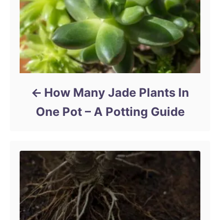
How Many Jade Plants In
One Pot – A Potting Guide