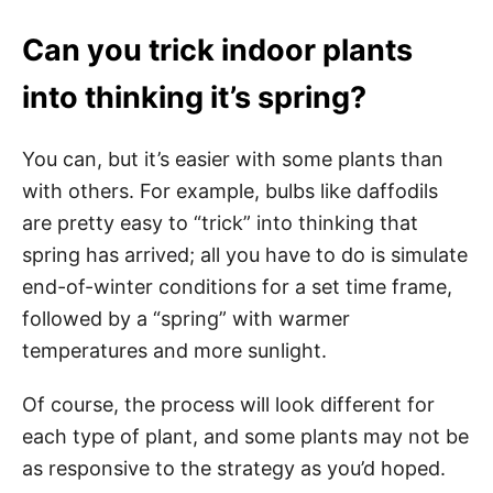
Can you trick indoor plants
into thinking it’s spring?
You can, but it’s easier with some plants than
with others. For example, bulbs like daffodils
are pretty easy to “trick” into thinking that
spring has arrived; all you have to do is simulate
end-of-winter conditions for a set time frame,
followed by a “spring” with warmer
temperatures and more sunlight.
Of course, the process will look different for
each type of plant, and some plants may not be
as responsive to the strategy as you’d hoped.