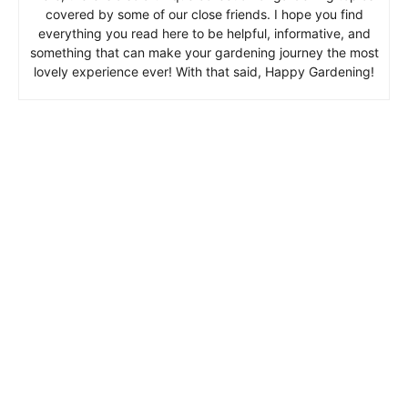
covered by some of our close friends. I hope you find
everything you read here to be helpful, informative, and
something that can make your gardening journey the most
lovely experience ever! With that said, Happy Gardening!