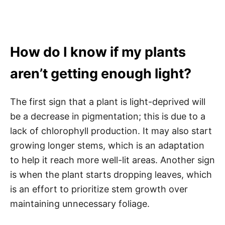
How do I know if my plants
aren’t getting enough light?
The first sign that a plant is light-deprived will
be a decrease in pigmentation; this is due to a
lack of chlorophyll production. It may also start
growing longer stems, which is an adaptation
to help it reach more well-lit areas. Another sign
is when the plant starts dropping leaves, which
is an effort to prioritize stem growth over
maintaining unnecessary foliage.