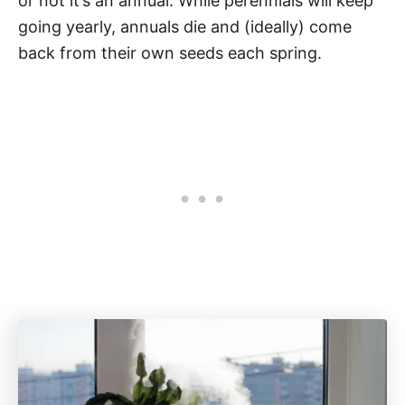
or not it’s an annual. While perennials will keep
going yearly, annuals die and (ideally) come
back from their own seeds each spring.