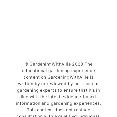
© GardeningWithAllie 2023 The
educational gardening experience
content on GardeningWithAllie is
written by or reviewed by our team of
gardening experts to ensure that it’s in
line with the latest evidence-based
information and gardening experiences.
This content does not replace
consultation with a qualified individual.