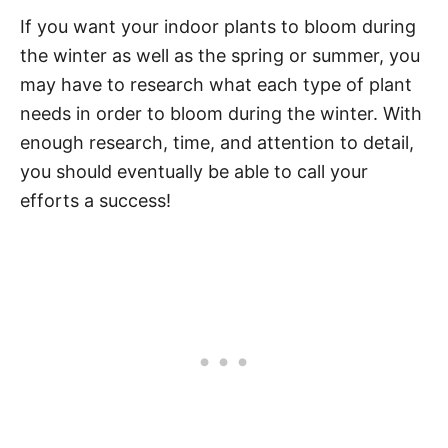
If you want your indoor plants to bloom during
the winter as well as the spring or summer, you
may have to research what each type of plant
needs in order to bloom during the winter. With
enough research, time, and attention to detail,
you should eventually be able to call your
efforts a success!