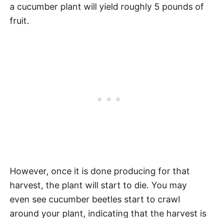
a cucumber plant will yield roughly 5 pounds of
fruit.
However, once it is done producing for that
harvest, the plant will start to die. You may
even see cucumber beetles start to crawl
around your plant, indicating that the harvest is