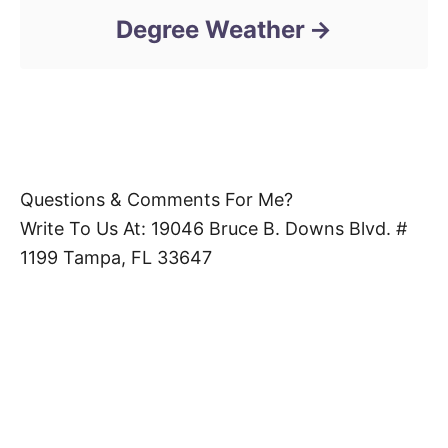
Degree Weather
Questions & Comments For Me?
Write To Us At: 19046 Bruce B. Downs Blvd. #
1199 Tampa, FL 33647