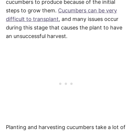
cucumbers to produce because of the initial
steps to grow them.
Cucumbers can be very
difficult to transplant
, and many issues occur
during this stage that causes the plant to have
an unsuccessful harvest.
Planting and harvesting cucumbers take a lot of