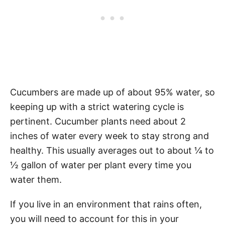
Cucumbers are made up of about 95% water, so
keeping up with a strict watering cycle is
pertinent. Cucumber plants need about 2
inches of water every week to stay strong and
healthy. This usually averages out to about ¼ to
½ gallon of water per plant every time you
water them.
If you live in an environment that rains often,
you will need to account for this in your