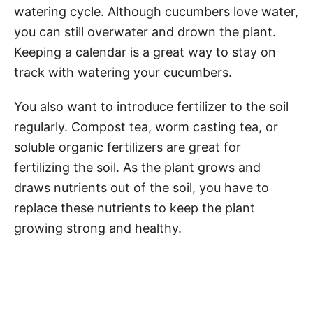
watering cycle. Although cucumbers love water,
you can still overwater and drown the plant.
Keeping a calendar is a great way to stay on
track with watering your cucumbers.
You also want to introduce fertilizer to the soil
regularly. Compost tea, worm casting tea, or
soluble organic fertilizers are great for
fertilizing the soil. As the plant grows and
draws nutrients out of the soil, you have to
replace these nutrients to keep the plant
growing strong and healthy.