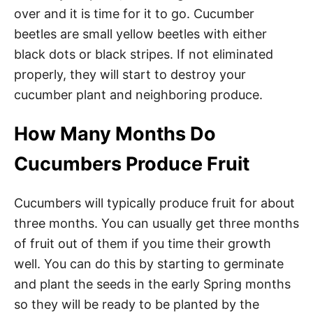
over and it is time for it to go. Cucumber
beetles are small yellow beetles with either
black dots or black stripes. If not eliminated
properly, they will start to destroy your
cucumber plant and neighboring produce.
How Many Months Do
Cucumbers Produce Fruit
Cucumbers will typically produce fruit for about
three months. You can usually get three months
of fruit out of them if you time their growth
well. You can do this by starting to germinate
and plant the seeds in the early Spring months
so they will be ready to be planted by the