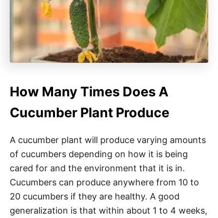
How Many Times Does A
Cucumber Plant Produce
A cucumber plant will produce varying amounts
of cucumbers depending on how it is being
cared for and the environment that it is in.
Cucumbers can produce anywhere from 10 to
20 cucumbers if they are healthy. A good
generalization is that within about 1 to 4 weeks,