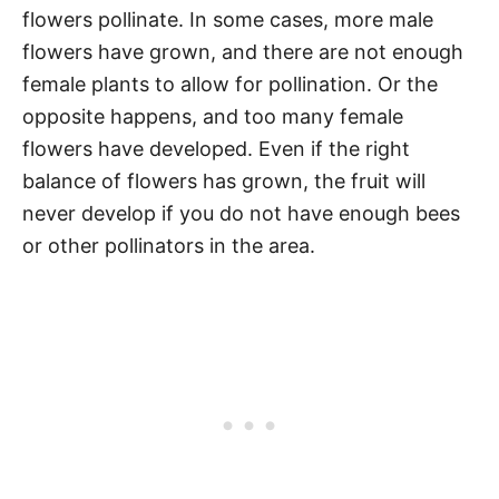
flowers pollinate. In some cases, more male
flowers have grown, and there are not enough
female plants to allow for pollination. Or the
opposite happens, and too many female
flowers have developed. Even if the right
balance of flowers has grown, the fruit will
never develop if you do not have enough bees
or other pollinators in the area.