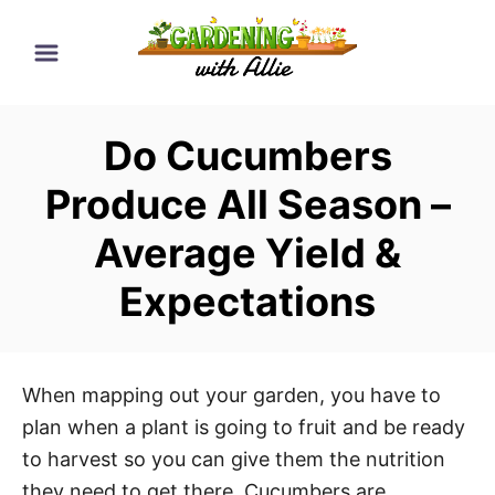
S
k
i
p
Do Cucumbers
t
o
Produce All Season –
C
Average Yield &
o
n
Expectations
t
e
n
When mapping out your garden, you have to
t
plan when a plant is going to fruit and be ready
to harvest so you can give them the nutrition
they need to get there. Cucumbers are