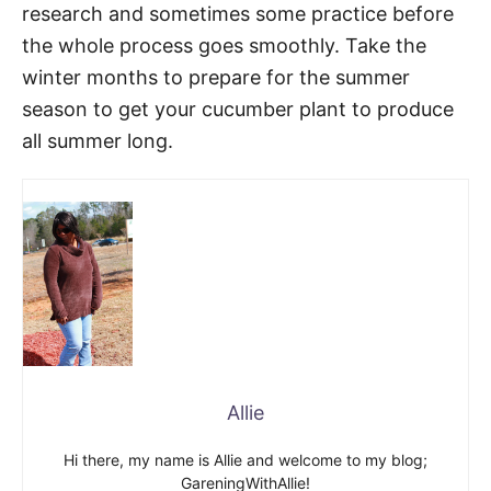
research and sometimes some practice before
the whole process goes smoothly. Take the
winter months to prepare for the summer
season to get your cucumber plant to produce
all summer long.
Allie
Hi there, my name is Allie and welcome to my blog;
GareningWithAllie!