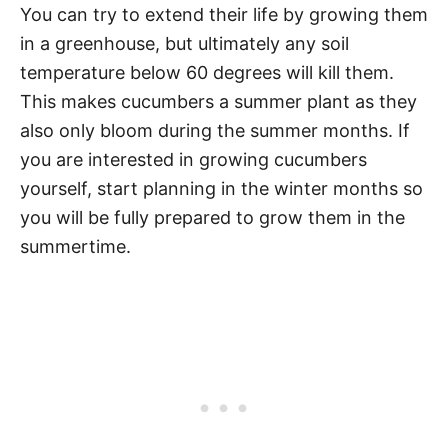
You can try to extend their life by growing them
in a greenhouse, but ultimately any soil
temperature below 60 degrees will kill them.
This makes cucumbers a summer plant as they
also only bloom during the summer months. If
you are interested in growing cucumbers
yourself, start planning in the winter months so
you will be fully prepared to grow them in the
summertime.