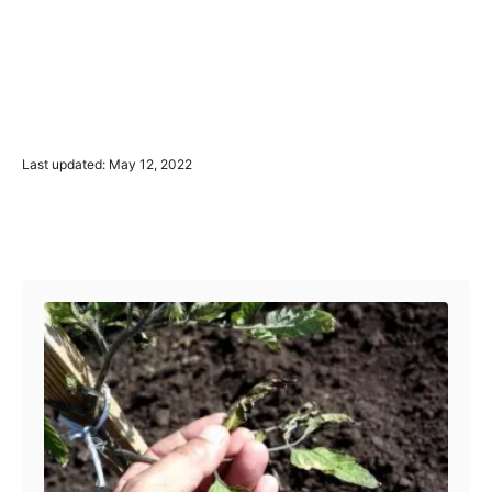
P
Last updated:
May 12, 2022
o
s
t
Post navigation
e
d
o
n