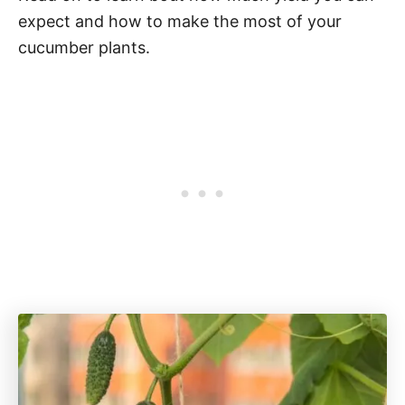
expect and how to make the most of your
cucumber plants.