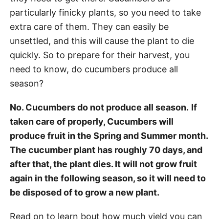
particularly finicky plants, so you need to take
extra care of them. They can easily be
unsettled, and this will cause the plant to die
quickly. So to prepare for their harvest, you
need to know, do cucumbers produce all
season?
No. Cucumbers do not produce all season.
If
taken care of properly, Cucumbers will
produce fruit in the Spring and Summer month.
The cucumber plant has roughly 70 days, and
after that, the plant dies. It will not grow fruit
again in the following season, so it will need to
be disposed of to grow a new plant.
Read on to learn bout how much yield you can