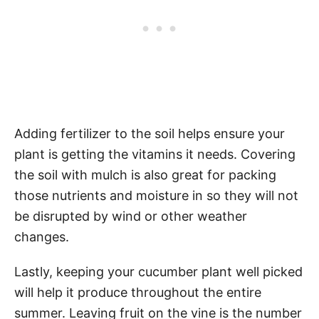
Adding fertilizer to the soil helps ensure your
plant is getting the vitamins it needs. Covering
the soil with mulch is also great for packing
those nutrients and moisture in so they will not
be disrupted by wind or other weather
changes.
Lastly, keeping your cucumber plant well picked
will help it produce throughout the entire
summer. Leaving fruit on the vine is the number