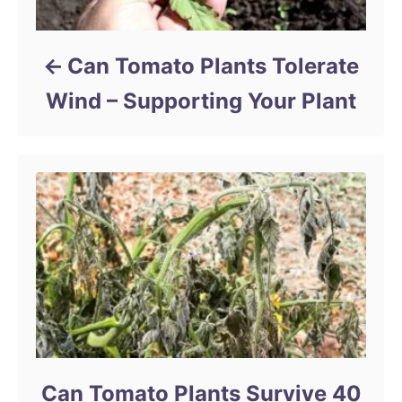
Can Tomato Plants Tolerate
Wind – Supporting Your Plant
Can Tomato Plants Survive 40