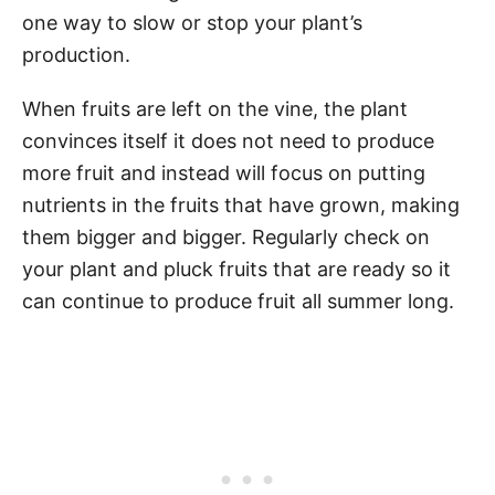
one way to slow or stop your plant’s
production.
When fruits are left on the vine, the plant
convinces itself it does not need to produce
more fruit and instead will focus on putting
nutrients in the fruits that have grown, making
them bigger and bigger. Regularly check on
your plant and pluck fruits that are ready so it
can continue to produce fruit all summer long.