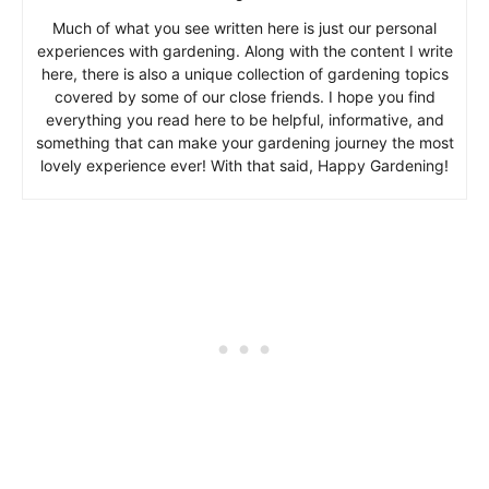
Much of what you see written here is just our personal
experiences with gardening. Along with the content I write
here, there is also a unique collection of gardening topics
covered by some of our close friends. I hope you find
everything you read here to be helpful, informative, and
something that can make your gardening journey the most
lovely experience ever! With that said, Happy Gardening!