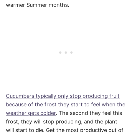
warmer Summer months.
Cucumbers typically only stop producing fruit
because of the frost they start to feel when the
weather gets colder
. The second they feel this
frost, they will stop producing, and the plant
will start to die. Get the most productive out of