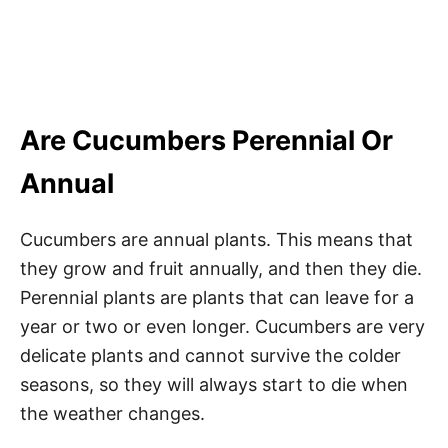
Are Cucumbers Perennial Or
Annual
Cucumbers are annual plants. This means that
they grow and fruit annually, and then they die.
Perennial plants are plants that can leave for a
year or two or even longer. Cucumbers are very
delicate plants and cannot survive the colder
seasons, so they will always start to die when
the weather changes.