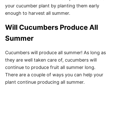
your cucumber plant by planting them early
enough to harvest all summer.
Will Cucumbers Produce All
Summer
Cucumbers will produce all summer! As long as
they are well taken care of, cucumbers will
continue to produce fruit all summer long.
There are a couple of ways you can help your
plant continue producing all summer.