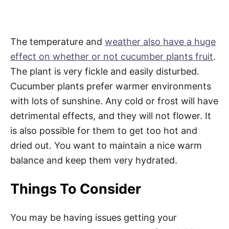
The temperature and
weather also have a huge
effect on whether or not cucumber plants fruit
.
The plant is very fickle and easily disturbed.
Cucumber plants prefer warmer environments
with lots of sunshine. Any cold or frost will have
detrimental effects, and they will not flower. It
is also possible for them to get too hot and
dried out. You want to maintain a nice warm
balance and keep them very hydrated.
Things To Consider
You may be having issues getting your