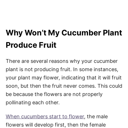
Why Won’t My Cucumber Plant
Produce Fruit
There are several reasons why your cucumber
plant is not producing fruit. In some instances,
your plant may flower, indicating that it will fruit
soon, but then the fruit never comes. This could
be because the flowers are not properly
pollinating each other.
When cucumbers start to flower
, the male
flowers will develop first, then the female