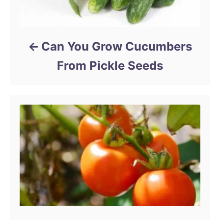
Can You Grow Cucumbers
From Pickle Seeds