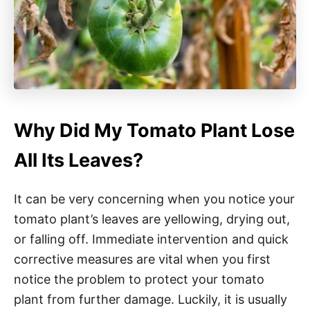
Why Did My Tomato Plant Lose
All Its Leaves?
It can be very concerning when you notice your
tomato plant’s leaves are yellowing, drying out,
or falling off. Immediate intervention and quick
corrective measures are vital when you first
notice the problem to protect your tomato
plant from further damage. Luckily, it is usually