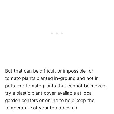
But that can be difficult or impossible for
tomato plants planted in-ground and not in
pots. For tomato plants that cannot be moved,
try a plastic plant cover available at local
garden centers or online to help keep the
temperature of your tomatoes up.