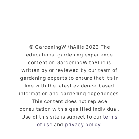
© GardeningWithAllie 2023 The
educational gardening experience
content on GardeningWithAllie is
written by or reviewed by our team of
gardening experts to ensure that it’s in
line with the latest evidence-based
information and gardening experiences.
This content does not replace
consultation with a qualified individual.
Use of this site is subject to our
terms
of use
and
privacy policy
.