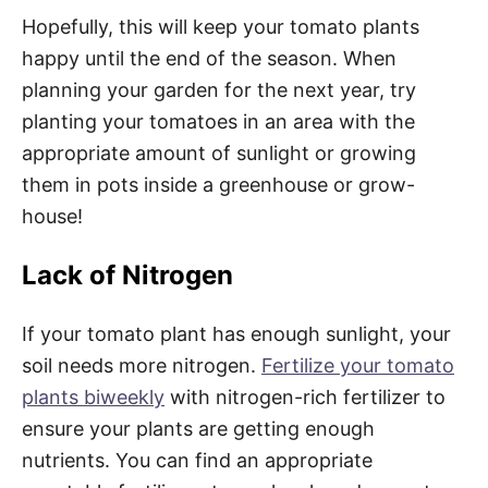
Hopefully, this will keep your tomato plants
happy until the end of the season. When
planning your garden for the next year, try
planting your tomatoes in an area with the
appropriate amount of sunlight or growing
them in pots inside a greenhouse or grow-
house!
Lack of Nitrogen
If your tomato plant has enough sunlight, your
soil needs more nitrogen.
Fertilize your tomato
plants biweekly
with nitrogen-rich fertilizer to
ensure your plants are getting enough
nutrients. You can find an appropriate