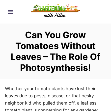
S
k
i
p
Can You Grow
t
o
Tomatoes Without
C
Leaves – The Role Of
o
n
Photosynthesis!
t
e
n
Whether your tomato plants have lost their
t
leaves due to pests, disease, or that pesky
neighbor kid who pulled them off, a leafless
tomato plant is concerning for any gardener