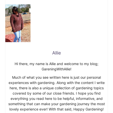
Allie
Hi there, my name is Allie and welcome to my blog;
GareningWithAllie!
Much of what you see written here is just our personal
experiences with gardening. Along with the content I write
here, there is also a unique collection of gardening topics
covered by some of our close friends. I hope you find
everything you read here to be helpful, informative, and
something that can make your gardening journey the most
lovely experience ever! With that said, Happy Gardening!