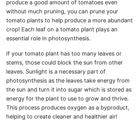
produce a good amount of tomatoes even
without much pruning, you can prune your
tomato plants to help produce a more abundant
crop! Each leaf on a tomato plant plays an
essential role in photosynthesis.
If your tomato plant has too many leaves or
stems, those could block the sun from other
leaves. Sunlight is a necessary part of
photosynthesis as the leaves take energy from
the sun and turn it into sugar which is stored as
energy for the plant to use to grow and thrive.
This process produces oxygen as a byproduct,
helping to create cleaner and healthier air!