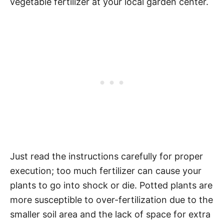
vegetable fertilizer at your local garden center.
Just read the instructions carefully for proper
execution; too much fertilizer can cause your
plants to go into shock or die. Potted plants are
more susceptible to over-fertilization due to the
smaller soil area and the lack of space for extra