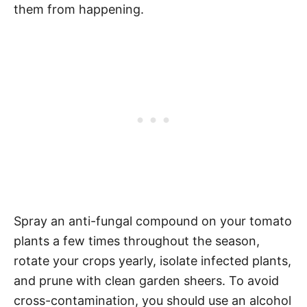
them from happening.
Spray an anti-fungal compound on your tomato
plants a few times throughout the season,
rotate your crops yearly, isolate infected plants,
and prune with clean garden sheers. To avoid
cross-contamination, you should use an alcohol