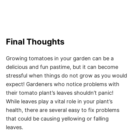
Final Thoughts
Growing tomatoes in your garden can be a
delicious and fun pastime, but it can become
stressful when things do not grow as you would
expect! Gardeners who notice problems with
their tomato plant’s leaves shouldn’t panic!
While leaves play a vital role in your plant’s
health, there are several easy to fix problems
that could be causing yellowing or falling
leaves.