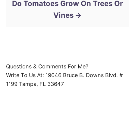
Do Tomatoes Grow On Trees Or
Vines
Questions & Comments For Me?
Write To Us At: 19046 Bruce B. Downs Blvd. #
1199 Tampa, FL 33647