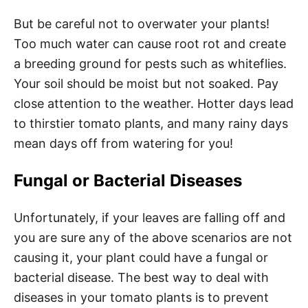
But be careful not to overwater your plants!
Too much water can cause root rot and create
a breeding ground for pests such as whiteflies.
Your soil should be moist but not soaked. Pay
close attention to the weather. Hotter days lead
to thirstier tomato plants, and many rainy days
mean days off from watering for you!
Fungal or Bacterial Diseases
Unfortunately, if your leaves are falling off and
you are sure any of the above scenarios are not
causing it, your plant could have a fungal or
bacterial disease. The best way to deal with
diseases in your tomato plants is to prevent