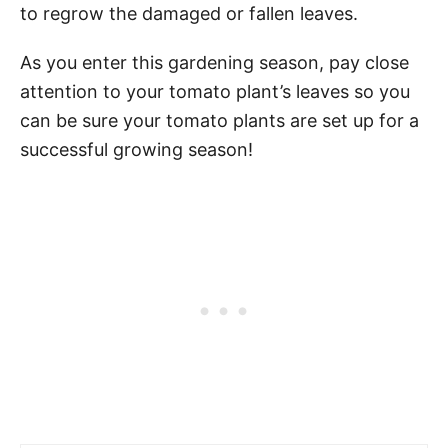
to regrow the damaged or fallen leaves.
As you enter this gardening season, pay close
attention to your tomato plant’s leaves so you
can be sure your tomato plants are set up for a
successful growing season!