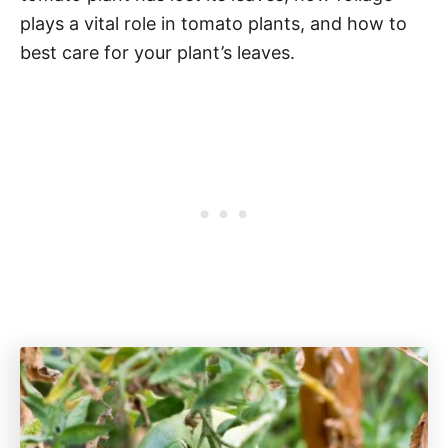
plays a vital role in tomato plants, and how to
best care for your plant’s leaves.