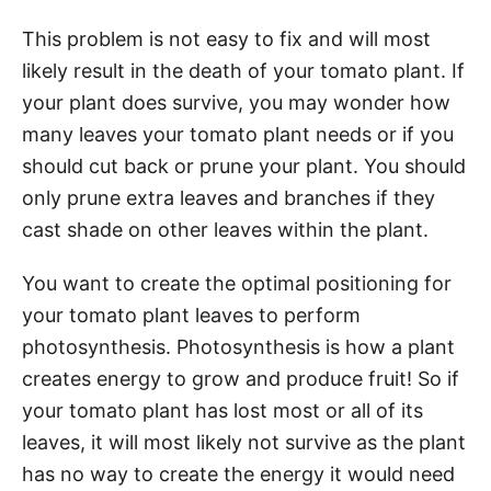
This problem is not easy to fix and will most
likely result in the death of your tomato plant. If
your plant does survive, you may wonder how
many leaves your tomato plant needs or if you
should cut back or prune your plant. You should
only prune extra leaves and branches if they
cast shade on other leaves within the plant.
You want to create the optimal positioning for
your tomato plant leaves to perform
photosynthesis. Photosynthesis is how a plant
creates energy to grow and produce fruit! So if
your tomato plant has lost most or all of its
leaves, it will most likely not survive as the plant
has no way to create the energy it would need