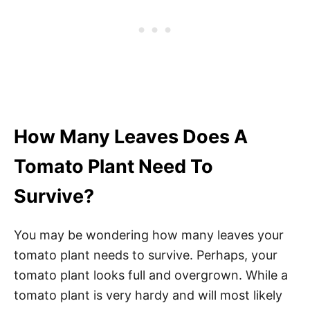
How Many Leaves Does A
Tomato Plant Need To
Survive?
You may be wondering how many leaves your
tomato plant needs to survive. Perhaps, your
tomato plant looks full and overgrown. While a
tomato plant is very hardy and will most likely