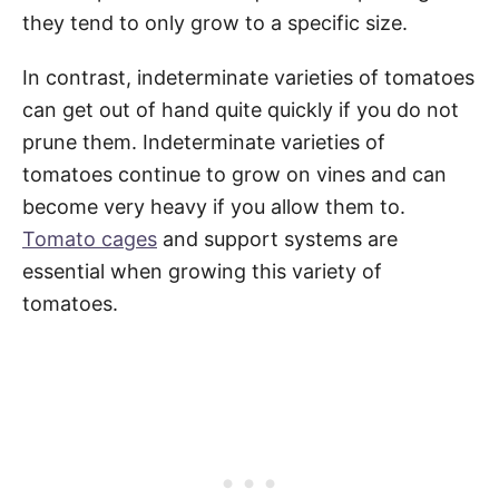
they tend to only grow to a specific size.
In contrast, indeterminate varieties of tomatoes
can get out of hand quite quickly if you do not
prune them. Indeterminate varieties of
tomatoes continue to grow on vines and can
become very heavy if you allow them to.
Tomato cages
and support systems are
essential when growing this variety of
tomatoes.