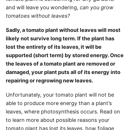
and will leave you wondering,
can you grow
tomatoes without leaves?
Sadly, a tomato plant without leaves will most
likely not survive long term. If the plant has
lost the entirety of its leaves, it will be
supported (short term) by stored energy. Once
the leaves of a tomato plant are removed or
damaged, your plant puts all of its energy into
repairing or regrowing new leaves.
Unfortunately, your tomato plant will not be
able to produce more energy than a plant’s
leaves, where photosynthesis occurs. Read on
to learn more about possible reasons your
tomato plant has lost its leaves, how foliage