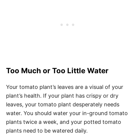
Too Much or Too Little Water
Your tomato plant’s leaves are a visual of your
plant’s health. If your plant has crispy or dry
leaves, your tomato plant desperately needs
water. You should water your in-ground tomato
plants twice a week, and your potted tomato
plants need to be watered daily.