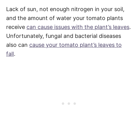
Lack of sun, not enough nitrogen in your soil,
and the amount of water your tomato plants
receive
can cause issues with the plant’s leaves
.
Unfortunately, fungal and bacterial diseases
also can
cause your tomato plant’s leaves to
fall
.