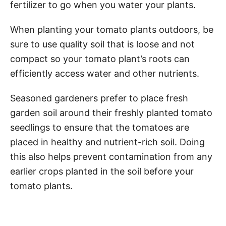
fertilizer to go when you water your plants.
When planting your tomato plants outdoors, be
sure to use quality soil that is loose and not
compact so your tomato plant’s roots can
efficiently access water and other nutrients.
Seasoned gardeners prefer to place fresh
garden soil around their freshly planted tomato
seedlings to ensure that the tomatoes are
placed in healthy and nutrient-rich soil. Doing
this also helps prevent contamination from any
earlier crops planted in the soil before your
tomato plants.