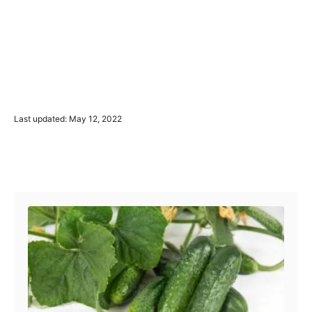
P
Last updated:
May 12, 2022
o
s
t
Post navigation
e
d
o
n