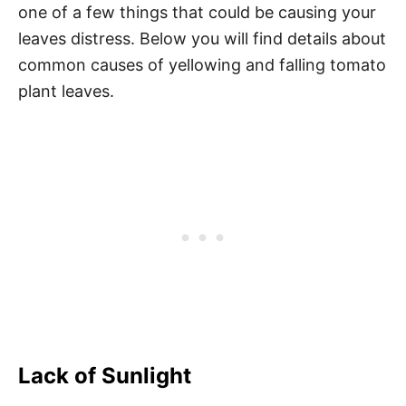
one of a few things that could be causing your
leaves distress. Below you will find details about
common causes of yellowing and falling tomato
plant leaves.
Lack of Sunlight