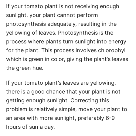
If your tomato plant is not receiving enough
sunlight, your plant cannot perform
photosynthesis adequately, resulting in the
yellowing of leaves. Photosynthesis is the
process where plants turn sunlight into energy
for the plant. This process involves chlorophyll
which is green in color, giving the plant’s leaves
the green hue.
If your tomato plant’s leaves are yellowing,
there is a good chance that your plant is not
getting enough sunlight. Correcting this
problem is relatively simple, move your plant to
an area with more sunlight, preferably 6-9
hours of sun a day.