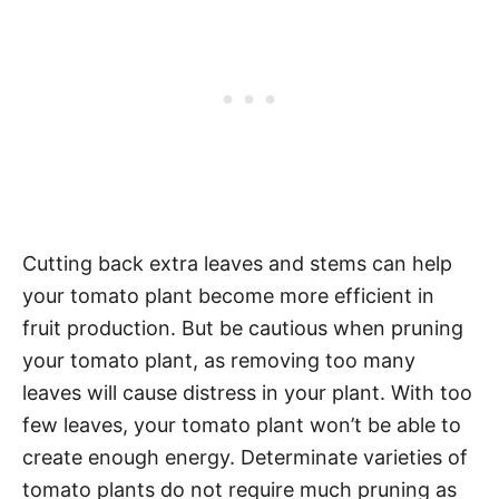
Cutting back extra leaves and stems can help
your tomato plant become more efficient in
fruit production. But be cautious when pruning
your tomato plant, as removing too many
leaves will cause distress in your plant. With too
few leaves, your tomato plant won’t be able to
create enough energy. Determinate varieties of
tomato plants do not require much pruning as