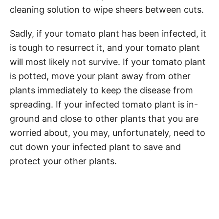
cleaning solution to wipe sheers between cuts.
Sadly, if your tomato plant has been infected, it
is tough to resurrect it, and your tomato plant
will most likely not survive. If your tomato plant
is potted, move your plant away from other
plants immediately to keep the disease from
spreading. If your infected tomato plant is in-
ground and close to other plants that you are
worried about, you may, unfortunately, need to
cut down your infected plant to save and
protect your other plants.