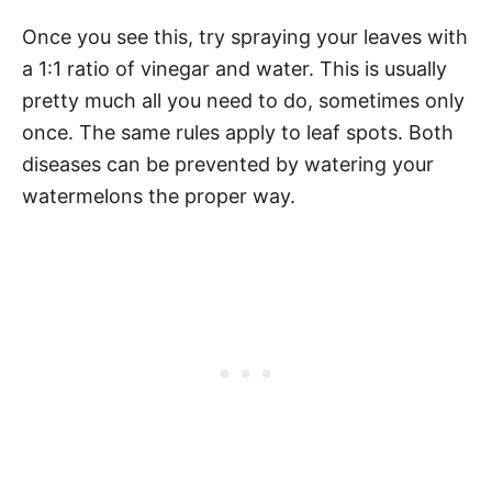
Once you see this, try spraying your leaves with
a 1:1 ratio of vinegar and water. This is usually
pretty much all you need to do, sometimes only
once. The same rules apply to leaf spots. Both
diseases can be prevented by watering your
watermelons the proper way.