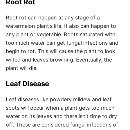
Root Rot
Root rot can happen at any stage of a
watermelon plant’s life. It also can happen to
any plant or vegetable. Roots saturated with
too much water can get fungal infections and
begin to rot. This will cause the plant to look
wilted and leaves browning. Eventually, the
plant will die.
Leaf Disease
Leaf diseases like powdery mildew and leaf
spots will occur when a plant gets too much
water on its leaves and there isn’t time to dry
off. These are considered fungal infections of