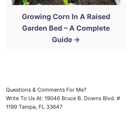
Growing Corn In A Raised
Garden Bed – A Complete
Guide
Questions & Comments For Me?
Write To Us At: 19046 Bruce B. Downs Blvd. #
1199 Tampa, FL 33647