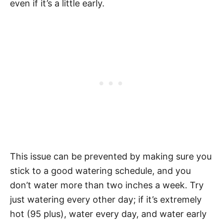
even if it’s a little early.
This issue can be prevented by making sure you
stick to a good watering schedule, and you
don’t water more than two inches a week. Try
just watering every other day; if it’s extremely
hot (95 plus), water every day, and water early