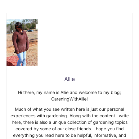
Allie
Hi there, my name is Allie and welcome to my blog;
GareningWithAllie!
Much of what you see written here is just our personal
experiences with gardening. Along with the content I write
here, there is also a unique collection of gardening topics
covered by some of our close friends. I hope you find
everything you read here to be helpful, informative, and