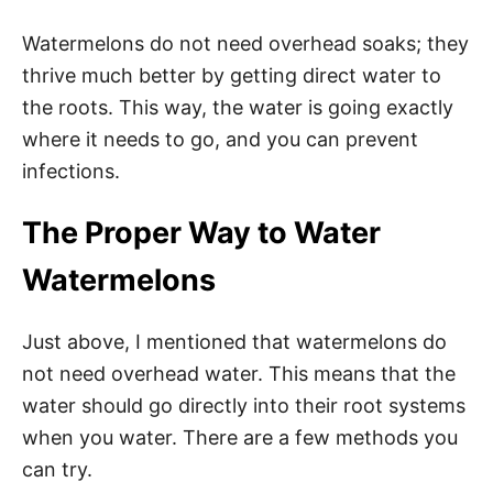
Watermelons do not need overhead soaks; they
thrive much better by getting direct water to
the roots. This way, the water is going exactly
where it needs to go, and you can prevent
infections.
The Proper Way to Water
Watermelons
Just above, I mentioned that watermelons do
not need overhead water. This means that the
water should go directly into their root systems
when you water. There are a few methods you
can try.