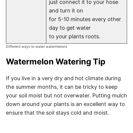
just connect it to your hose
and turn it on
for 5-10 minutes every other
day to get water
to your plants roots.
Different ways to water watermelons
Watermelon Watering Tip
If you live in a very dry and hot climate during
the summer months, it can be tricky to keep
your soil moist but not overwater. Putting mulch
down around your plants is an excellent way to
ensure that the soil stays cold and moist.