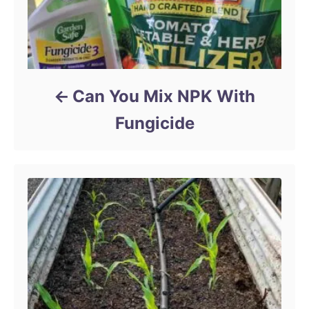
Can You Mix NPK With
Fungicide