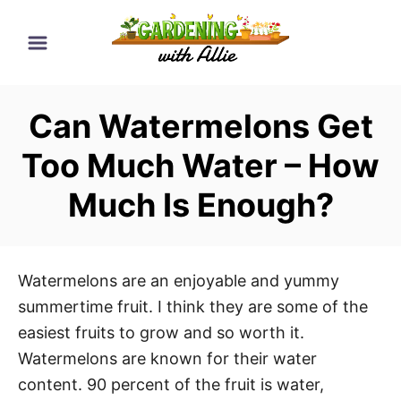
S
k
i
p
Can Watermelons Get
t
o
Too Much Water – How
C
Much Is Enough?
o
n
t
e
Watermelons are an enjoyable and yummy
n
summertime fruit. I think they are some of the
t
easiest fruits to grow and so worth it.
Watermelons are known for their water
content. 90 percent of the fruit is water,