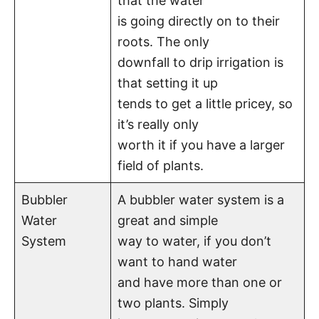
that the water
is going directly on to their
roots. The only
downfall to drip irrigation is
that setting it up
tends to get a little pricey, so
it’s really only
worth it if you have a larger
field of plants.
Bubbler
A bubbler water system is a
Water
great and simple
System
way to water, if you don’t
want to hand water
and have more than one or
two plants. Simply