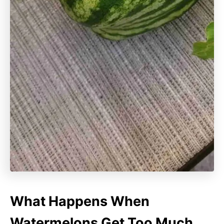
What Happens When
Watermelons Get Too Much