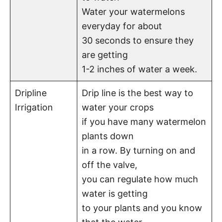
Water your watermelons
everyday for about
30 seconds to ensure they
are getting
1-2 inches of water a week.
Dripline
Drip line is the best way to
Irrigation
water your crops
if you have many watermelon
plants down
in a row. By turning on and
off the valve,
you can regulate how much
water is getting
to your plants and you know