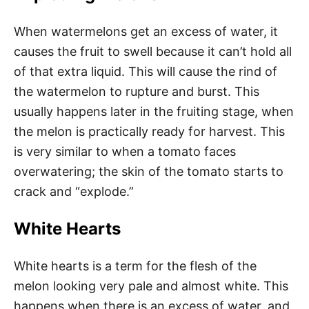
When watermelons get an excess of water, it
causes the fruit to swell because it can’t hold all
of that extra liquid. This will cause the rind of
the watermelon to rupture and burst. This
usually happens later in the fruiting stage, when
the melon is practically ready for harvest. This
is very similar to when a tomato faces
overwatering; the skin of the tomato starts to
crack and “explode.”
White Hearts
White hearts is a term for the flesh of the
melon looking very pale and almost white. This
happens when there is an excess of water, and