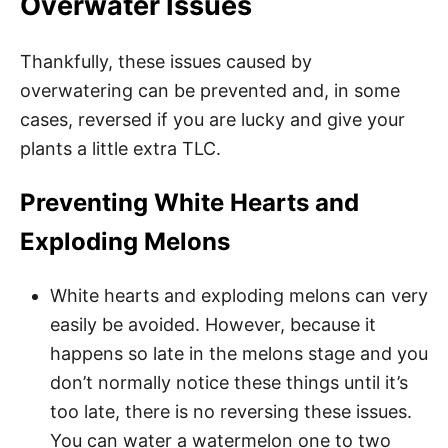
Overwater Issues
Thankfully, these issues caused by
overwatering can be prevented and, in some
cases, reversed if you are lucky and give your
plants a little extra TLC.
Preventing White Hearts and
Exploding Melons
White hearts and exploding melons can very
easily be avoided. However, because it
happens so late in the melons stage and you
don’t normally notice these things until it’s
too late, there is no reversing these issues.
You can water a watermelon one to two