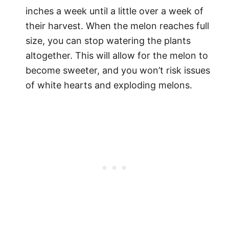
inches a week until a little over a week of
their harvest. When the melon reaches full
size, you can stop watering the plants
altogether. This will allow for the melon to
become sweeter, and you won’t risk issues
of white hearts and exploding melons.