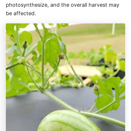
photosynthesize, and the overall harvest may
be affected.