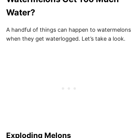
Water?
A handful of things can happen to watermelons
when they get waterlogged. Let’s take a look.
Exploding Melons