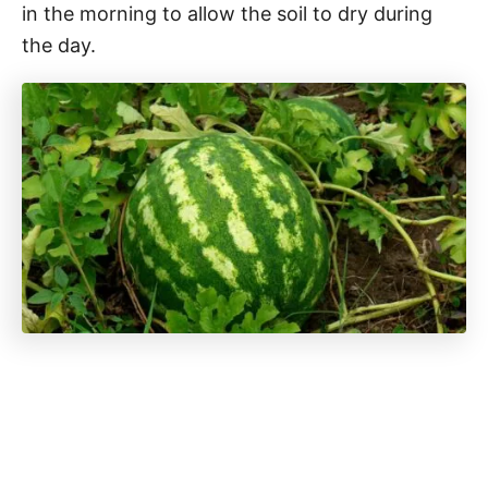
in the morning to allow the soil to dry during
the day.