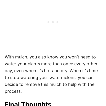
With mulch, you also know you won’t need to
water your plants more than once every other
day, even when it’s hot and dry. When it’s time
to stop watering your watermelons, you can
decide to remove this mulch to help with the
process.
Final Thoughts