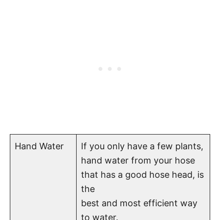
Hand Water
If you only have a few plants,
hand water from your hose
that has a good hose head, is
the
best and most efficient way
to water.