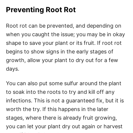
Preventing Root Rot
Root rot can be prevented, and depending on
when you caught the issue; you may be in okay
shape to save your plant or its fruit. If root rot
begins to show signs in the early stages of
growth, allow your plant to dry out for a few
days.
You can also put some sulfur around the plant
to soak into the roots to try and kill off any
infections. This is not a guaranteed fix, but it is
worth the try. If this happens in the later
stages, where there is already fruit growing,
you can let your plant dry out again or harvest