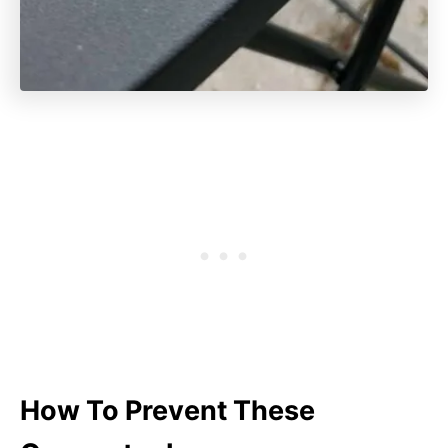
How To Prevent These