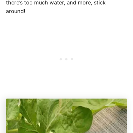
there’s too much water, and more, stick
around!