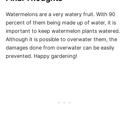
Watermelons are a very watery fruit. With 90
percent of them being made up of water, it is
important to keep watermelon plants watered.
Although it is possible to overwater them, the
damages done from overwater can be easily
prevented. Happy gardening!