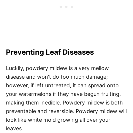
Preventing Leaf Diseases
Luckily, powdery mildew is a very mellow
disease and won’t do too much damage;
however, if left untreated, it can spread onto
your watermelons if they have begun fruiting,
making them inedible. Powdery mildew is both
preventable and reversible. Powdery mildew will
look like white mold growing all over your
leaves.