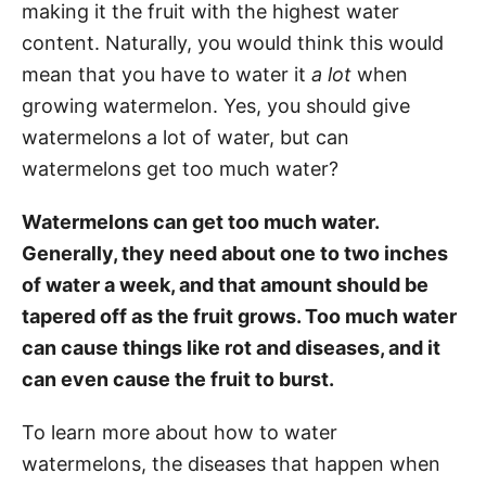
making it the fruit with the highest water
content. Naturally, you would think this would
mean that you have to water it
a lot
when
growing watermelon. Yes, you should give
watermelons a lot of water, but can
watermelons get too much water?
Watermelons can get too much water.
Generally, they need about one to two inches
of water a week, and that amount should be
tapered off as the fruit grows. Too much water
can cause things like rot and diseases, and it
can even cause the fruit to burst.
To learn more about how to water
watermelons, the diseases that happen when