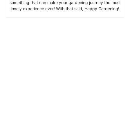
something that can make your gardening journey the most
lovely experience ever! With that said, Happy Gardening!