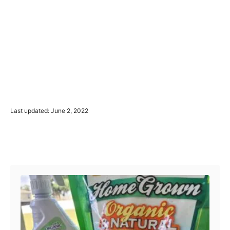
P
Last updated:
June 2, 2022
o
s
t
Post navigation
e
d
o
n