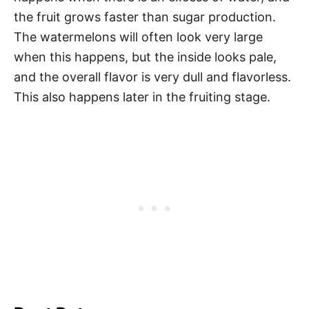
the fruit grows faster than sugar production.
The watermelons will often look very large
when this happens, but the inside looks pale,
and the overall flavor is very dull and flavorless.
This also happens later in the fruiting stage.