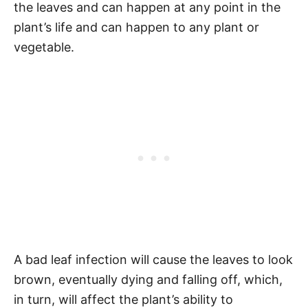
the leaves and can happen at any point in the
plant’s life and can happen to any plant or
vegetable.
A bad leaf infection will cause the leaves to look
brown, eventually dying and falling off, which,
in turn, will affect the plant’s ability to