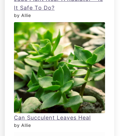
It Safe To Do?
by Allie
Can Succulent Leaves Heal
by Allie