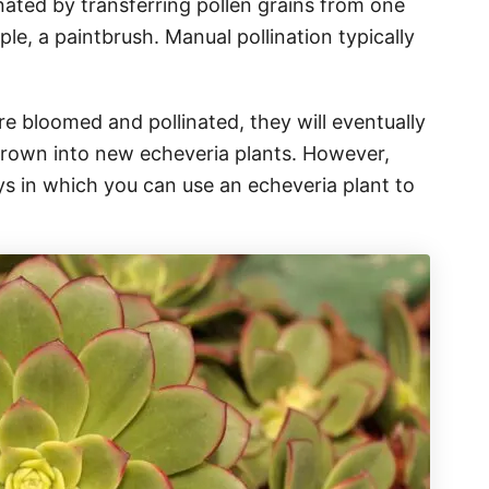
inated by transferring pollen grains from one
ple, a paintbrush. Manual pollination typically
re bloomed and pollinated, they will eventually
rown into new echeveria plants. However,
ys in which you can use an echeveria plant to