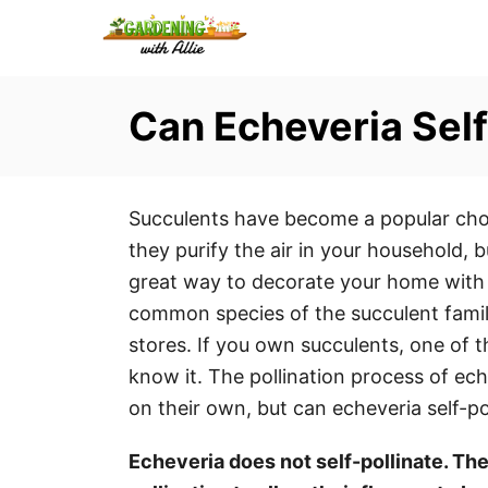
S
k
i
Can Echeveria Self
p
t
o
C
Succulents have become a popular choi
o
they purify the air in your household, b
n
great way to decorate your home with t
t
common species of the succulent family
e
stores. If you own succulents, one of 
n
know it. The pollination process of eche
t
on their own, but can echeveria self-po
Echeveria does not self-pollinate. The