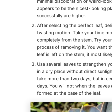
minimal discoloration or weird-look
appears to be the nicest-looking pl
successfully are higher.
After selecting the perfect leaf, del
twisting motion. Take your time mov
completely from the stem. Try your
process of removing it. You want the
leaf is left on the stem, it most lik
Use several leaves to strengthen y
in a dry place without direct sunlig
take more than two days, but in ce
days. You will not when the leaves 
formed at the base of the leaf.