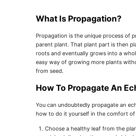
What Is Propagation?
Propagation is the unique process of p
parent plant. That plant part is then pla
roots and eventually grows into a whol
easy way of growing more plants with
from seed.
How To Propagate An Ech
You can undoubtedly propagate an eche
how to do it yourself in the comfort 
Choose a healthy leaf from the plan