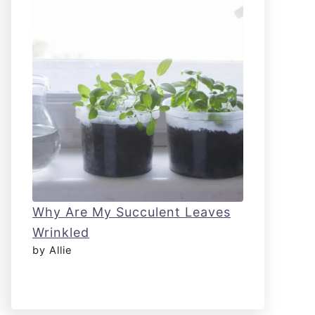
Why Are My Succulent Leaves
Wrinkled
by Allie