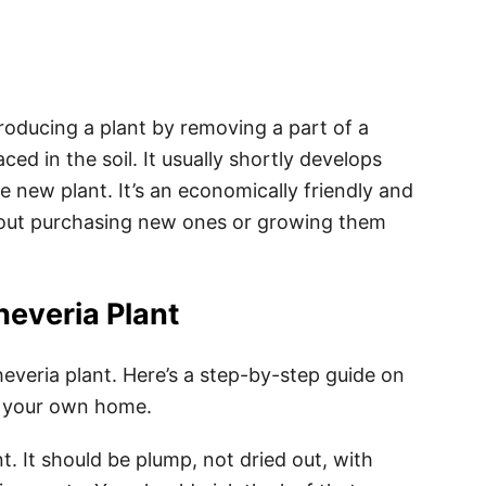
roducing a plant by removing a part of a
ced in the soil. It usually shortly develops
e new plant. It’s an economically friendly and
out purchasing new ones or growing them
everia Plant
veria plant. Here’s a step-by-step guide on
of your own home.
t. It should be plump, not dried out, with