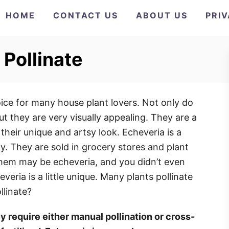
HOME
CONTACT US
ABOUT US
PRI
 Pollinate
ce for many house plant lovers. Not only do
ut they are very visually appealing. They are a
heir unique and artsy look. Echeveria is a
. They are sold in grocery stores and plant
them may be echeveria, and you didn’t even
veria is a little unique. Many plants pollinate
llinate?
y require either manual pollination or cross-