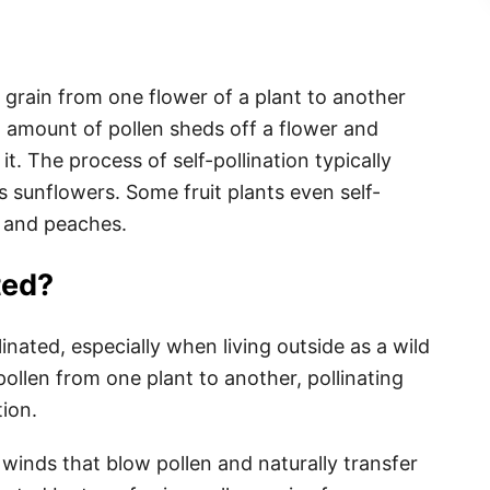
en grain from one flower of a plant to another
l amount of pollen sheds off a flower and
t. The process of self-pollination typically
s sunflowers. Some fruit plants even self-
s, and peaches.
ted?
nated, especially when living outside as a wild
pollen from one plant to another, pollinating
ion.
 winds that blow pollen and naturally transfer