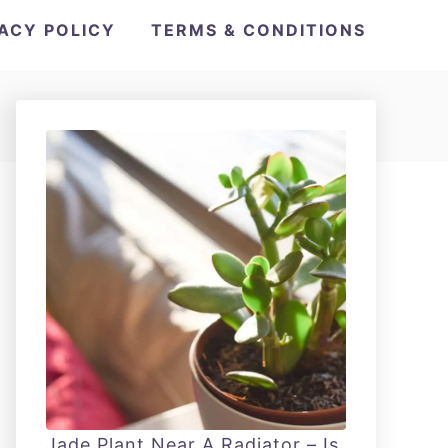
VACY POLICY
TERMS & CONDITIONS
Jade Plant Near A Radiator – Is