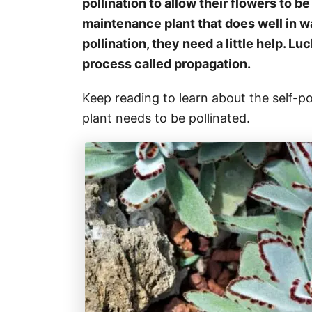
pollination to allow their flowers to be
maintenance plant that does well in w
pollination, they need a little help. L
process called propagation.
Keep reading to learn about the self-p
plant needs to be pollinated.