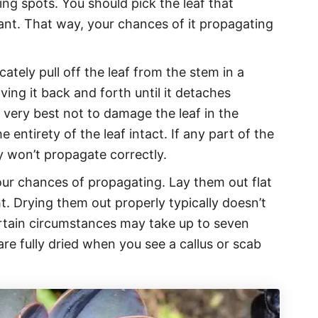
ing spots. You should pick the leaf that
ant. That way, your chances of it propagating
icately pull off the leaf from the stem in a
ing it back and forth until it detaches
 very best not to damage the leaf in the
 entirety of the leaf intact. If any part of the
ely won’t propagate correctly.
our chances of propagating. Lay them out flat
ht. Drying them out properly typically doesn’t
rtain circumstances may take up to seven
are fully dried when you see a callus or scab