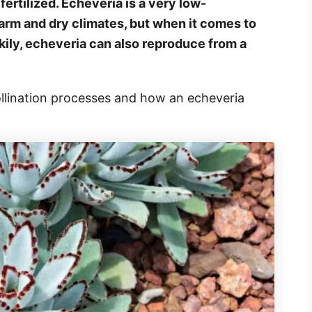
 fertilized. Echeveria is a very low-
arm and dry climates, but when it comes to
uckily, echeveria can also reproduce from a
ollination processes and how an echeveria