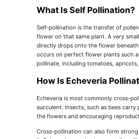
What Is Self Pollination?
Self-pollination is the transfer of poll
flower on that same plant. A very smal
directly drops onto the flower beneath i
occurs on perfect flower plants such a
pollinate, including tomatoes, apricot
How Is Echeveria Pollina
Echeveria is most commonly cross-polli
succulent. Insects, such as bees carry 
the flowers and encouraging reproduct
Cross-pollination can also form strong