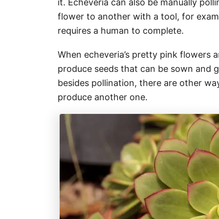
it. Echeveria can also be manually poll
flower to another with a tool, for exam
requires a human to complete.
When echeveria’s pretty pink flowers a
produce seeds that can be sown and g
besides pollination, there are other wa
produce another one.