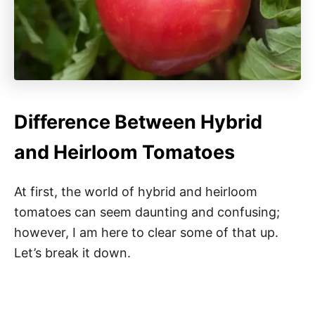
Difference Between Hybrid
and Heirloom Tomatoes
At first, the world of hybrid and heirloom
tomatoes can seem daunting and confusing;
however, I am here to clear some of that up.
Let’s break it down.