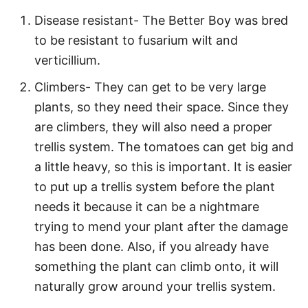
Disease resistant- The Better Boy was bred
to be resistant to fusarium wilt and
verticillium.
Climbers- They can get to be very large
plants, so they need their space. Since they
are climbers, they will also need a proper
trellis system. The tomatoes can get big and
a little heavy, so this is important. It is easier
to put up a trellis system before the plant
needs it because it can be a nightmare
trying to mend your plant after the damage
has been done. Also, if you already have
something the plant can climb onto, it will
naturally grow around your trellis system.