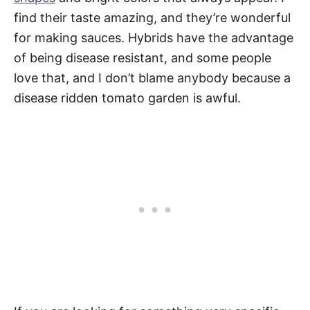
find their taste amazing, and they’re wonderful
for making sauces. Hybrids have the advantage
of being disease resistant, and some people
love that, and I don’t blame anybody because a
disease ridden tomato garden is awful.