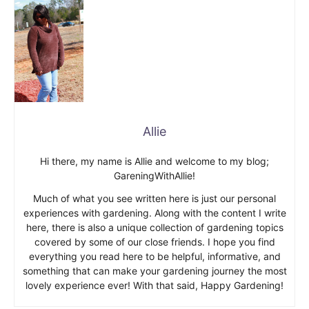
Allie
Hi there, my name is Allie and welcome to my blog;
GareningWithAllie!
Much of what you see written here is just our personal
experiences with gardening. Along with the content I write
here, there is also a unique collection of gardening topics
covered by some of our close friends. I hope you find
everything you read here to be helpful, informative, and
something that can make your gardening journey the most
lovely experience ever! With that said, Happy Gardening!