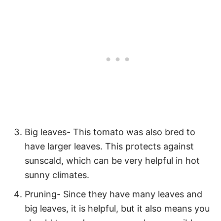
Big leaves- This tomato was also bred to
have larger leaves. This protects against
sunscald, which can be very helpful in hot
sunny climates.
Pruning- Since they have many leaves and
big leaves, it is helpful, but it also means you