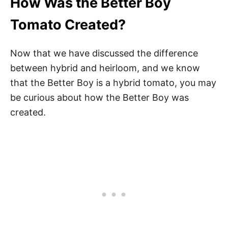
How Was the Better Boy
Tomato Created?
Now that we have discussed the difference
between hybrid and heirloom, and we know
that the Better Boy is a hybrid tomato, you may
be curious about how the Better Boy was
created.