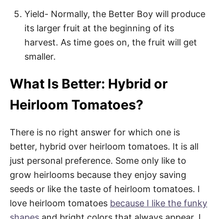
Yield- Normally, the Better Boy will produce
its larger fruit at the beginning of its
harvest. As time goes on, the fruit will get
smaller.
What Is Better: Hybrid or
Heirloom Tomatoes?
There is no right answer for which one is
better, hybrid over heirloom tomatoes. It is all
just personal preference. Some only like to
grow heirlooms because they enjoy saving
seeds or like the taste of heirloom tomatoes. I
love heirloom tomatoes
because I like the funky
shapes
and bright colors that always appear. I