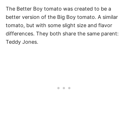
The Better Boy tomato was created to be a
better version of the Big Boy tomato. A similar
tomato, but with some slight size and flavor
differences. They both share the same parent:
Teddy Jones.