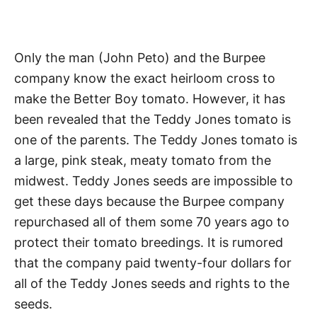
Only the man (John Peto) and the Burpee
company know the exact heirloom cross to
make the Better Boy tomato. However, it has
been revealed that the Teddy Jones tomato is
one of the parents. The Teddy Jones tomato is
a large, pink steak, meaty tomato from the
midwest. Teddy Jones seeds are impossible to
get these days because the Burpee company
repurchased all of them some 70 years ago to
protect their tomato breedings. It is rumored
that the company paid twenty-four dollars for
all of the Teddy Jones seeds and rights to the
seeds.