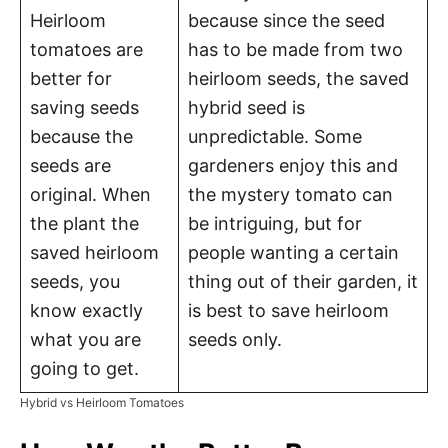
Heirloom
because since the seed
tomatoes are
has to be made from two
better for
heirloom seeds, the saved
saving seeds
hybrid seed is
because the
unpredictable. Some
seeds are
gardeners enjoy this and
original. When
the mystery tomato can
the plant the
be intriguing, but for
saved heirloom
people wanting a certain
seeds, you
thing out of their garden, it
know exactly
is best to save heirloom
what you are
seeds only.
going to get.
Hybrid vs Heirloom Tomatoes