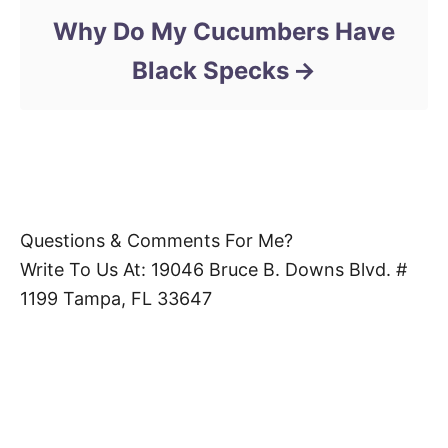
Why Do My Cucumbers Have
Black Specks
Questions & Comments For Me?
Write To Us At: 19046 Bruce B. Downs Blvd. #
1199 Tampa, FL 33647