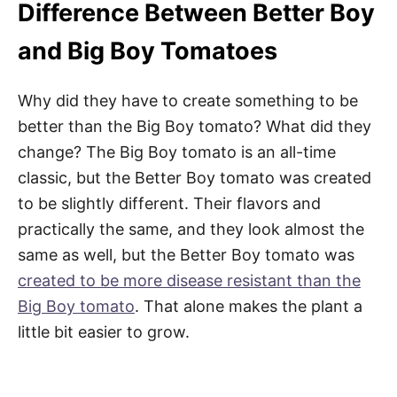
Difference Between Better Boy
and Big Boy Tomatoes
Why did they have to create something to be
better than the Big Boy tomato? What did they
change? The Big Boy tomato is an all-time
classic, but the Better Boy tomato was created
to be slightly different. Their flavors and
practically the same, and they look almost the
same as well, but the Better Boy tomato was
created to be more disease resistant than the
Big Boy tomato
. That alone makes the plant a
little bit easier to grow.