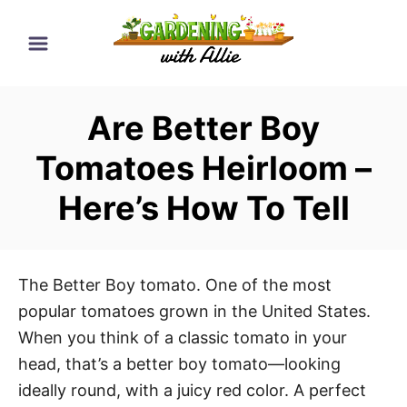
S
k
i
p
Are Better Boy
t
o
Tomatoes Heirloom –
C
Here’s How To Tell
o
n
t
e
The Better Boy tomato. One of the most
n
popular tomatoes grown in the United States.
t
When you think of a classic tomato in your
head, that’s a better boy tomato—looking
ideally round, with a juicy red color. A perfect