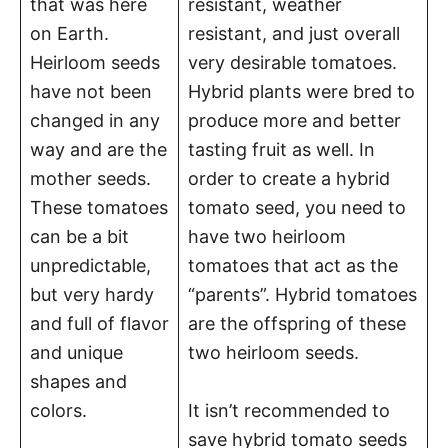
that was here
resistant, weather
on Earth.
resistant, and just overall
Heirloom seeds
very desirable tomatoes.
have not been
Hybrid plants were bred to
changed in any
produce more and better
way and are the
tasting fruit as well. In
mother seeds.
order to create a hybrid
These tomatoes
tomato seed, you need to
can be a bit
have two heirloom
unpredictable,
tomatoes that act as the
but very hardy
“parents”. Hybrid tomatoes
and full of flavor
are the offspring of these
and unique
two heirloom seeds.
shapes and
colors.
It isn’t recommended to
save hybrid tomato seeds