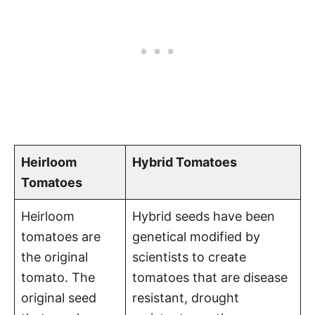
Heirloom
Hybrid Tomatoes
Tomatoes
Heirloom
Hybrid seeds have been
tomatoes are
genetical modified by
the original
scientists to create
tomato. The
tomatoes that are disease
original seed
resistant, drought