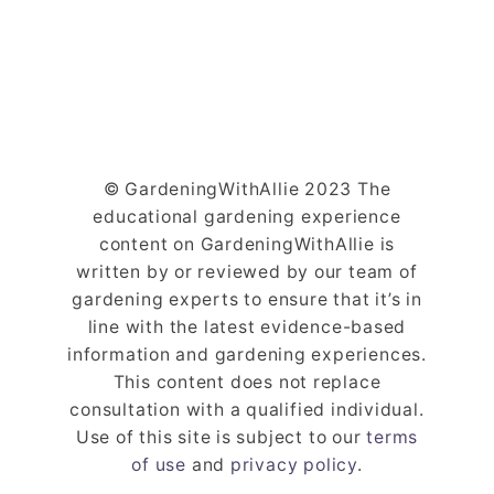
© GardeningWithAllie 2023 The
educational gardening experience
content on GardeningWithAllie is
written by or reviewed by our team of
gardening experts to ensure that it’s in
line with the latest evidence-based
information and gardening experiences.
This content does not replace
consultation with a qualified individual.
Use of this site is subject to our
terms
of use
and
privacy policy
.