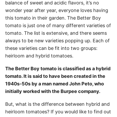
balance of sweet and acidic flavors, it’s no
wonder year after year, everyone loves having
this tomato in their garden. The Better Boy
tomato is just one of many different varieties of
tomato. The list is extensive, and there seems
always to be new varieties popping up. Each of
these varieties can be fit into two groups:
heirloom and hybrid tomatoes.
The Better Boy tomato is classified as a hybrid
tomato. It is said to have been created in the
1940s-50s by a man named John Peto, who
initially worked with the Burpee company.
But, what is the difference between hybrid and
heirloom tomatoes? If you would like to find out