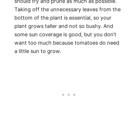
should try and prune as much as possible.
Taking off the unnecessary leaves from the
bottom of the plant is essential, so your
plant grows taller and not so bushy. And
some sun coverage is good, but you don’t
want too much because tomatoes do need
a little sun to grow.