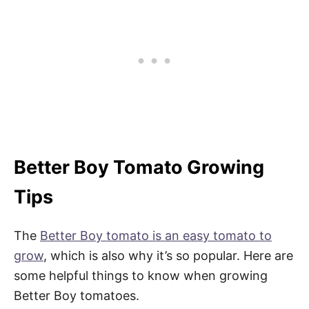
Better Boy Tomato Growing
Tips
The
Better Boy tomato is an easy tomato to
grow
, which is also why it’s so popular. Here are
some helpful things to know when growing
Better Boy tomatoes.