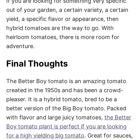
If you are looking for something very specific
out of your garden, a certain variety, a certain
yield, a specific flavor or appearance, then
hybrid tomatoes are the way to go. With
heirloom tomatoes, there is more room for
adventure.
Final Thoughts
The Better Boy tomato is an amazing tomato
created in the 1950s and has been a crowd-
pleaser. It is a hybrid tomato, bred to be a
better version of the Big Boy tomato. Packed
with flavor and large juicy tomatoes,
the Better
Boy tomato plant is perfect if you are looking
for a high yielding big tomato
. Great for sauces,