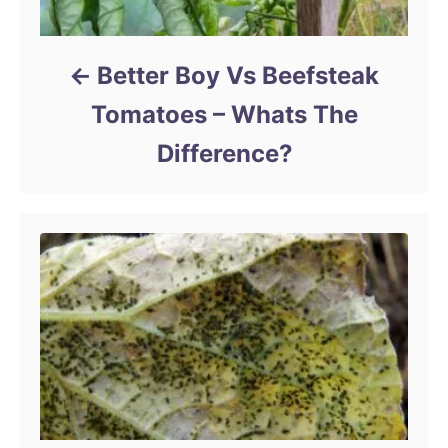
Better Boy Vs Beefsteak
Tomatoes – Whats The
Difference?