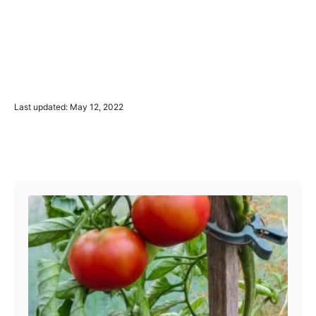
P
Last updated:
May 12, 2022
o
s
t
Post navigation
e
d
o
n