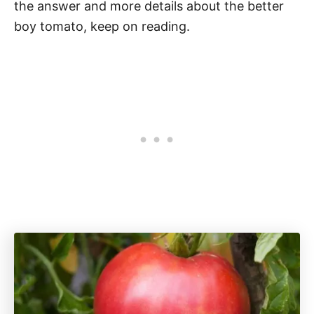
the answer and more details about the better
boy tomato, keep on reading.