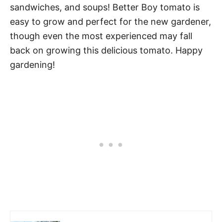
sandwiches, and soups! Better Boy tomato is
easy to grow and perfect for the new gardener,
though even the most experienced may fall
back on growing this delicious tomato. Happy
gardening!